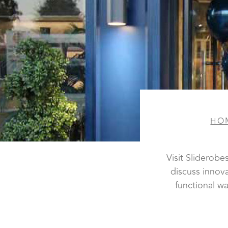
HO
Visit Sliderob
discuss innov
functional w