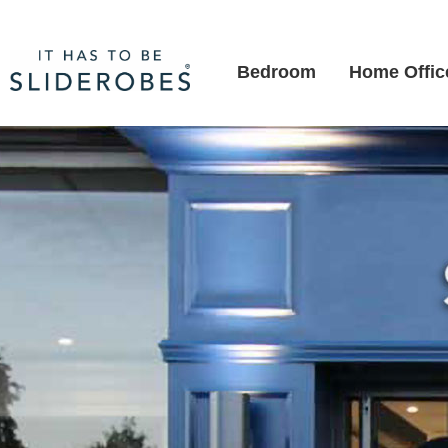
Bedroom
Home Offic