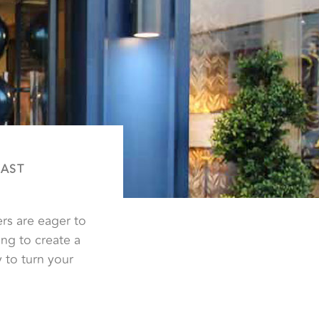
FAST
rs are eager to
ng to create a
 to turn your