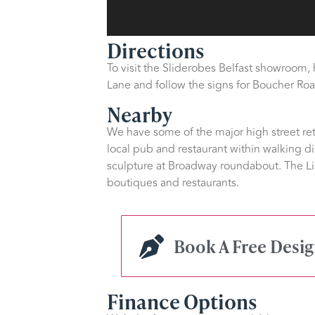
Directions
To visit the Sliderobes Belfast showroom,
Lane and follow the signs for Boucher Road
Nearby
We have some of the major high street reta
local pub and restaurant within walking di
sculpture at Broadway roundabout. The Li
boutiques and restaurants.
Book A Free Desi
Finance Options