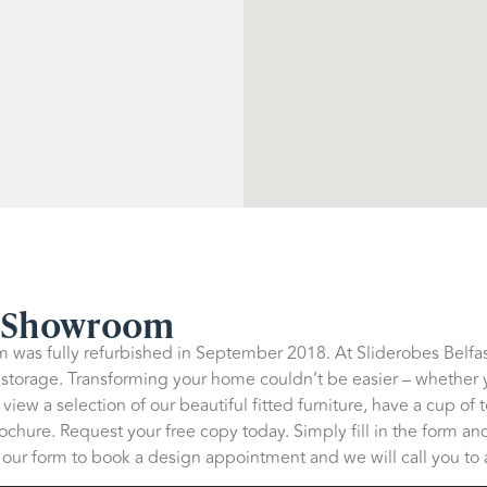
p Showroom
 was fully refurbished in September 2018. At Sliderobes Belfast
 storage. Transforming your home couldn’t be easier – whether 
iew a selection of our beautiful fitted furniture, have a cup of 
chure. Request your free copy today. Simply fill in the form and
in our form to book a design appointment and we will call you to a