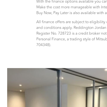
With the finance options available you can
Make the cost more manageable with Inter
Buy Now, Pay Later is also available with
All finance offers are subject to eligibilit
and conditions apply. Reddington Jordan 
Register No. 728723 is a credit broker no
Personal Finance, a trading style of Mits
704348).