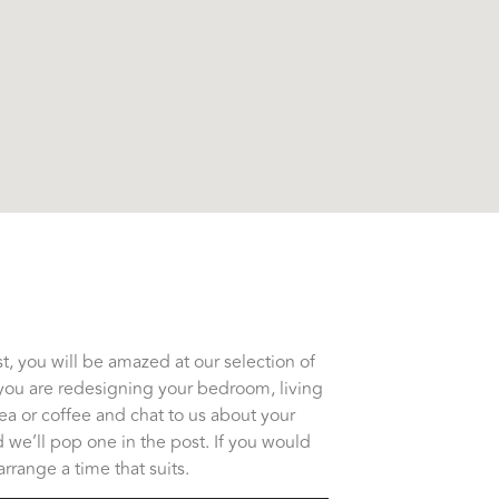
, you will be amazed at our selection of
you are redesigning your bedroom, living
tea or coffee and chat to us about your
 we’ll pop one in the post. If you would
rrange a time that suits.