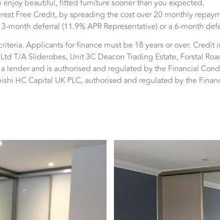
 enjoy beautiful, fitted furniture sooner than you expected.
est Free Credit, by spreading the cost over 20 monthly repayme
 a 3-month deferral (11.9% APR Representative) or a 6-month def
y criteria. Applicants for finance must be 18 years or over. Credit 
Ltd T/A Sliderobes, Unit 3C Deacon Trading Estate, Forstal Roa
t a lender and is authorised and regulated by the Financial Con
ubishi HC Capital UK PLC, authorised and regulated by the Finan