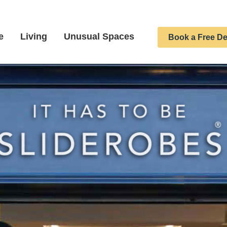
e
Living
Unusual Spaces
Book a Free De