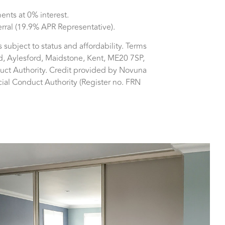
nts at 0% interest.
erral (19.9% APR Representative).
is subject to status and affordability. Terms
d, Aylesford, Maidstone, Kent, ME20 7SP,
duct Authority. Credit provided by Novuna
cial Conduct Authority (Register no. FRN