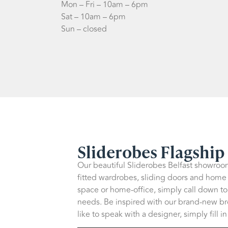
Mon – Fri – 10am – 6pm
Sat – 10am – 6pm
​Sun – closed
Sliderobes Flagshi
Our beautiful Sliderobes Belfast showroom
fitted wardrobes, sliding doors and home
space or home-office, simply call down to v
needs. Be inspired with our brand-new bro
like to speak with a designer, simply fill 