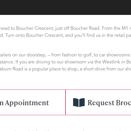
 head to Boucher Crescent, just off Boucher Road. From the M1 
. Turn onto Boucher Crescent, and you’ll find us in the retail pa
ilers on our doorstep, – from fashion to golf, to car showrooms 
stance. If you are driving to our showroom via the Westlink in Be
sburn Road is a popular place to shop, a short drive from our
gn Appointment
Request Bro