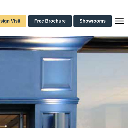
sign Visit
Free Brochure
Showrooms