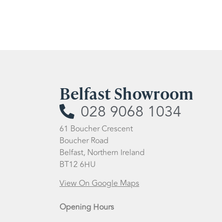
Belfast Showroom
028 9068 1034
61 Boucher Crescent
Boucher Road
Belfast, Northern Ireland
BT12 6HU
View On Google Maps
Opening Hours