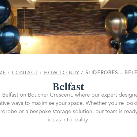
ME
/
CONTACT
/
HOW TO BUY
/
SLIDEROBES – BEL
Belfast
es Belfast on Boucher Crescent, where our expert designe
ative ways to maximise your space. Whether you’re looki
ardrobe or a bespoke storage solution, our team is ready
ideas into reality.