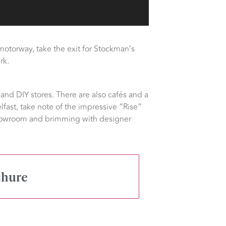
motorway, take the exit for Stockman’s
rk.
and DIY stores. There are also cafés and a
lfast, take note of the impressive “Rise”
 showroom and brimming with designer
chure