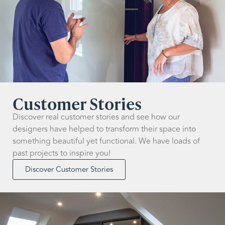
Customer Stories
Discover real customer stories and see how our
designers have helped to transform their space into
something beautiful yet functional. We have loads of
past projects to inspire you!
Discover Customer Stories