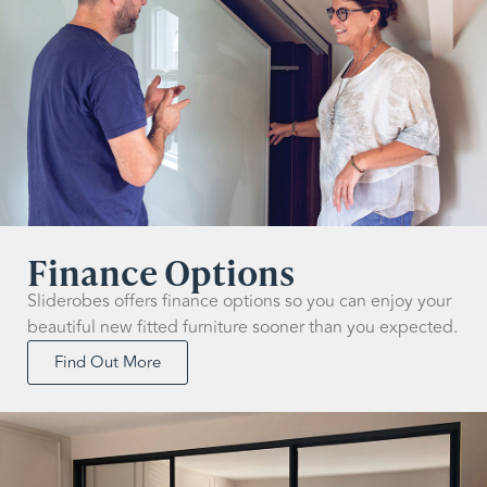
Finance Options
Sliderobes offers finance options so you can enjoy your
beautiful new fitted furniture sooner than you expected.
Find Out More