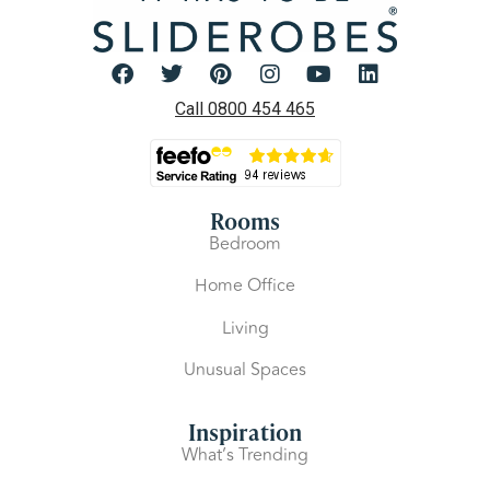
Call 0800 454 465
Rooms
Bedroom
Home Office
Living
Unusual Spaces
Inspiration
What’s Trending