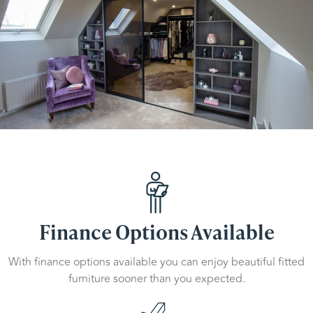
Finance Options Available
With finance options available you can enjoy beautiful fitted
furniture sooner than you expected.