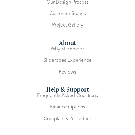
Our Design Process
Customer Stories
Project Gallery
About
Why Sliderobes
Sliderobes Experience
Reviews
Help & Support
Frequently Asked Questions
Finance Options
Complaints Procedure