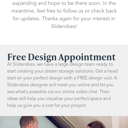
expanding and hope to be there soon. In the
meantime, feel free to follow us or check back
for updates. Thanks again for your interest in
Sliderobes!
Free Design Appointment
At Sliderobes, we have a large design team ready to
start creating your dream storage solutions. Get a head
start on your perfect design with a FREE design visit. A
Sliderobes designer will meet you online and let you
see what’s possible via our online video chat. Their
ideas will help you visualise your perfect space and
help us give you a cost for your project.