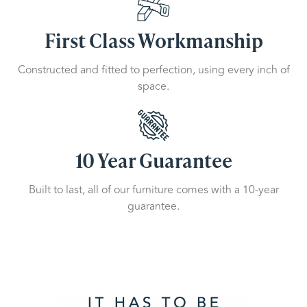
First Class Workmanship
Constructed and fitted to perfection, using every inch of
space.
10 Year Guarantee
Built to last, all of our furniture comes with a 10-year
guarantee.