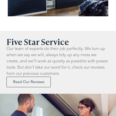
Five Star Service
Our team of experts do their job perfectly. We turn up
when we say we will, always tidy up any mess we
create, and we’ll work as quietly as possible with power
tools. But don’t take our word for it, check our reviews
from our previous customers.
Read Our Reviews