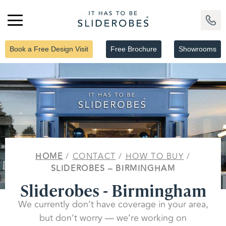
Book a Free Design Visit
Free Brochure
Showrooms
HOME
/
CONTACT
/
HOW TO BUY
/
SLIDEROBES – BIRMINGHAM
Sliderobes - Birmingham
We currently don’t have coverage in your area,
but don’t worry — we’re working on