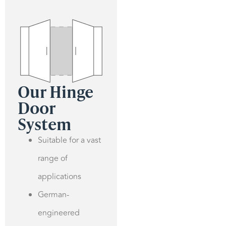
Our Hinge
Door
System
Suitable for a vast
range of
applications
German-
engineered