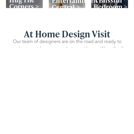
Entertainment
Corners >
Bedroom >
Central >
At Home Design Visit
Our team of designers are on the road and ready to
conduct an at-home consultation with you. We will talk
you through fitted wardrobe possibilities and show you
3D design drawings of what your finished wardrobe will
look like – all for free!
Book Design Appointment