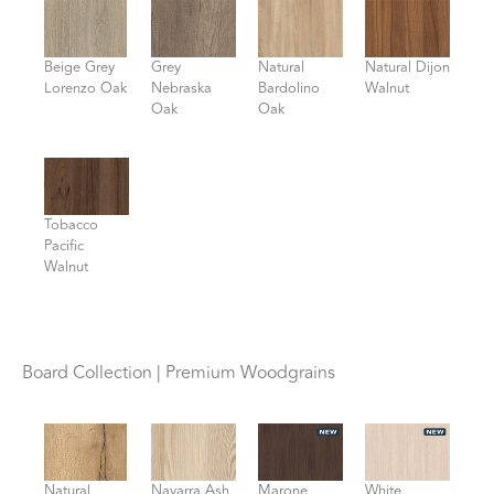
Beige Grey
Grey
Natural
Natural Dijon
Lorenzo Oak
Nebraska
Bardolino
Walnut
Oak
Oak
Tobacco
Pacific
Walnut
Board Collection | Premium Woodgrains
Natural
Navarra Ash
Marone
White