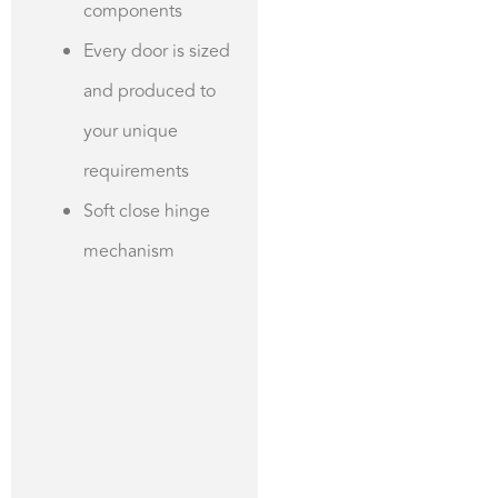
components
Every door is sized
and produced to
your unique
requirements
Soft close hinge
mechanism