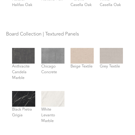
Halifax Oak
Casella Oak
Casella Oak
Board Collection | Textured Panels
Anthracite
Chicago
Beige Textile
Grey Textile
Candela
Concrete
Marble
Black Pietra
White
Grigia
Levanto
Marble