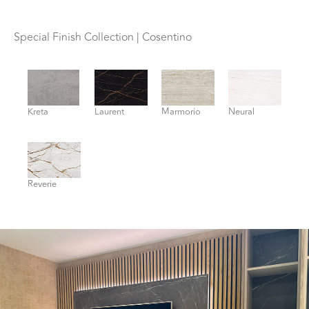
Special Finish Collection | Cosentino
Kreta
Laurent
Marmorio
Neural
Reverie