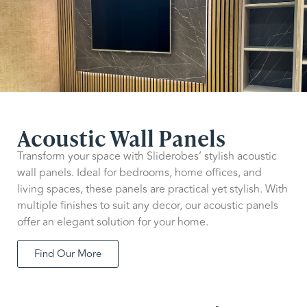
Acoustic Wall Panels
Transform your space with Sliderobes’ stylish acoustic
wall panels. Ideal for bedrooms, home offices, and
living spaces, these panels are practical yet stylish. With
multiple finishes to suit any decor, our acoustic panels
offer an elegant solution for your home.
Find Our More