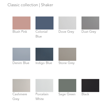
Classic collection | Shaker
Blush Pink
Colonial
Dove Grey
Dust Grey
Blue
Denim Blue
Indigo Blue
Stone Grey
Cashmere
Porcelain
Sage Green
Black
Grey
White