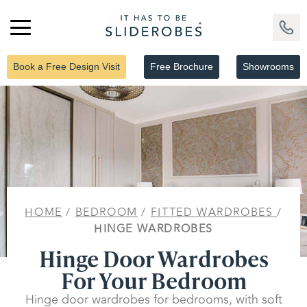
Book a Free Design Visit
Free Brochure
Showrooms
HOME
/
BEDROOM
/
FITTED WARDROBES
/
HINGE WARDROBES
Hinge Door Wardrobes
For Your Bedroom
Hinge door wardrobes for bedrooms, with soft