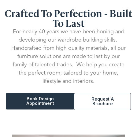
Crafted To Perfection - Built
To Last
For nearly 40 years we have been honing and
developing our wardrobe building skills.
Handcrafted from high quality materials, all our
furniture solutions are made to last by our
family of talented trades. We help you create
the perfect room, tailored to your home,
lifestyle and interiors.
Book Design
Request A
Appointment
Brochure