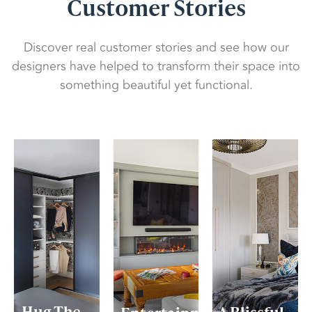
Customer Stories
Discover real customer stories and see how our
designers have helped to transform their space into
something beautiful yet functional.
Hug The
A Blissful