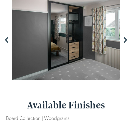
Available Finishes
Board Collection | Woodgrains