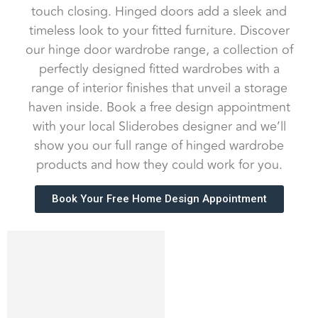
touch closing. Hinged doors add a sleek and
timeless look to your fitted furniture. Discover
our hinge door wardrobe range, a collection of
perfectly designed fitted wardrobes with a
range of interior finishes that unveil a storage
haven inside. Book a free design appointment
with your local Sliderobes designer and we’ll
show you our full range of hinged wardrobe
products and how they could work for you.
Book Your Free Home Design Appointment