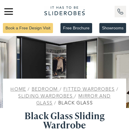
Book a Free Design Visit
Free Brochure
Showrooms
HOME
/
BEDROOM
/
FITTED WARDROBES
/
SLIDING WARDROBES
/
MIRROR AND
GLASS
/
BLACK GLASS
Black Glass Sliding
Wardrobe