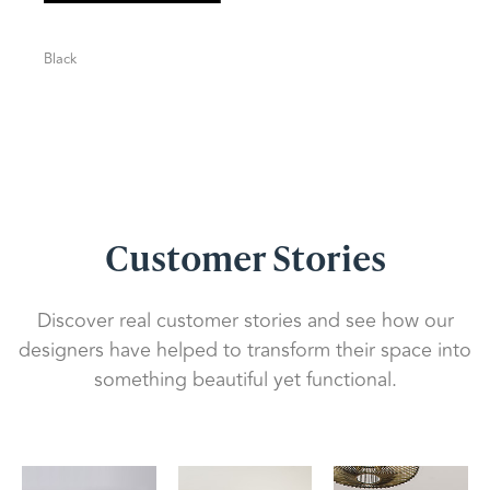
Black
Customer Stories
Discover real customer stories and see how our
designers have helped to transform their space into
something beautiful yet functional.