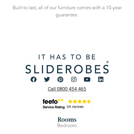
Built to last, all of our furniture comes with a 10-year
guarantee.
Call 0800 454 465
Rooms
Bedroom