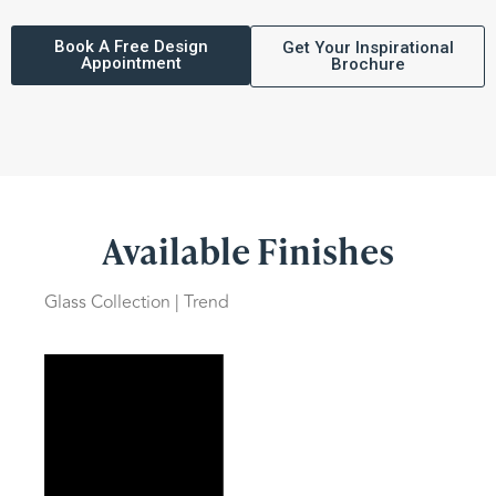
Book A Free Design
Get Your Inspirational
Appointment
Brochure
Available Finishes
Glass Collection | Trend