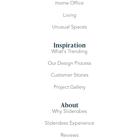
Home Office
Living
Unusual Spaces
Inspiration
What’s Trending
Our Design Process
Customer Stories
Project Gallery
About
Why Sliderobes
Sliderobes Experience
Reviews