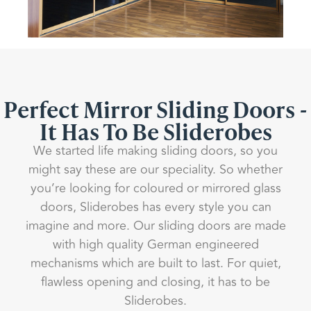
Perfect Mirror Sliding Doors -
It Has To Be Sliderobes
We started life making sliding doors, so you
might say these are our speciality. So whether
you’re looking for coloured or mirrored glass
doors, Sliderobes has every style you can
imagine and more. Our sliding doors are made
with high quality German engineered
mechanisms which are built to last. For quiet,
flawless opening and closing, it has to be
Sliderobes.