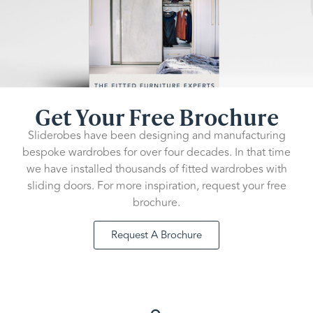
Get Your Free Brochure
Sliderobes have been designing and manufacturing
bespoke wardrobes for over four decades. In that time
we have installed thousands of fitted wardrobes with
sliding doors. For more inspiration, request your free
brochure.
Request A Brochure