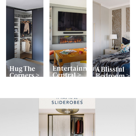
Entertainment
Hug The
A Blissful
Central >
Corners >
Bedroom >