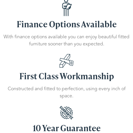
Finance Options Available
With finance options available you can enjoy beautiful fitted
furniture sooner than you expected.
First Class Workmanship
Constructed and fitted to perfection, using every inch of
space.
10 Year Guarantee