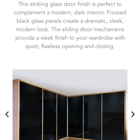
This striking glass door finish is perfect to
complement a modern, dark interior. Frosted
black glass panels create a dramatic, sleek,
modern look. The sliding door mechanisms
provide a sleek finish to your wardrobe with
quiet, flawless opening and closing.