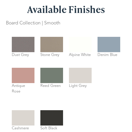
Available Finishes
Board Collection | Smooth
Dust Grey
Stone Grey
Alpine White
Denim Blue
Antique
Reed Green
Light Grey
Rose
Cashmere
Soft Black