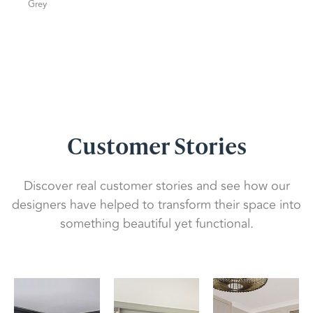
Grey
Customer Stories
Discover real customer stories and see how our
designers have helped to transform their space into
something beautiful yet functional.