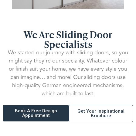
We Are Sliding Door
Specialists
We started our journey with sliding doors, so you
might say they’re our speciality. Whatever colour
or finish suit your home, we have every style you
can imagine… and more! Our sliding doors use
high-quality German engineered mechanisms,
which are built to last.
Book A Free Design
Get Your Inspirational
Appointment
Brochure