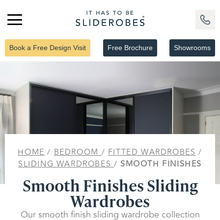
Book a Free Design Visit
Free Brochure
Showrooms
HOME
/
BEDROOM
/
FITTED WARDROBES
/
SLIDING WARDROBES
/
SMOOTH FINISHES
Smooth Finishes Sliding
Wardrobes
Our smooth finish sliding wardrobe collection