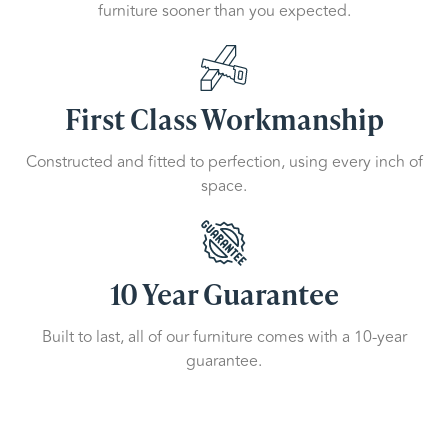
furniture sooner than you expected.
First Class Workmanship
Constructed and fitted to perfection, using every inch of
space.
10 Year Guarantee
Built to last, all of our furniture comes with a 10-year
guarantee.