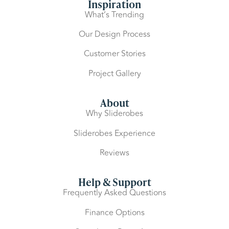
Inspiration
What’s Trending
Our Design Process
Customer Stories
Project Gallery
About
Why Sliderobes
Sliderobes Experience
Reviews
Help & Support
Frequently Asked Questions
Finance Options