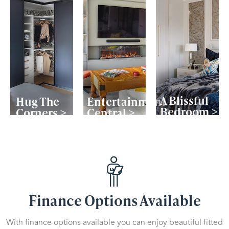
A Blissful
Hug The
Entertainment
Bedroom >
Corners >
Central >
Finance Options Available
With finance options available you can enjoy beautiful fitted