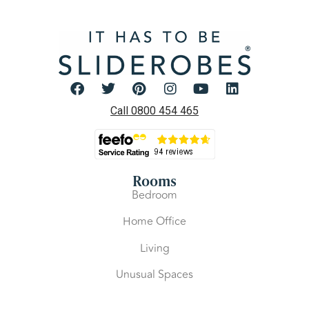
Call 0800 454 465
Rooms
Bedroom
Home Office
Living
Unusual Spaces