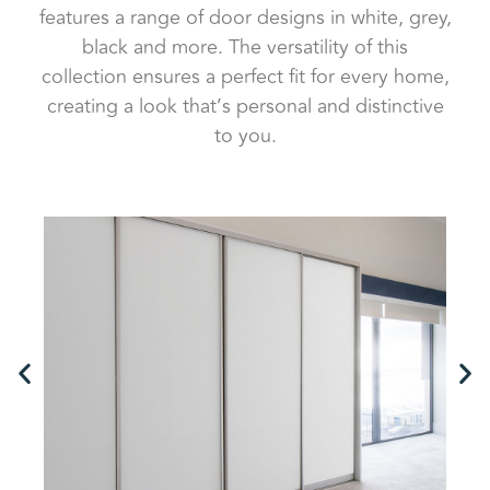
features a range of door designs in white, grey,
black and more. The versatility of this
collection ensures a perfect fit for every home,
creating a look that’s personal and distinctive
to you.