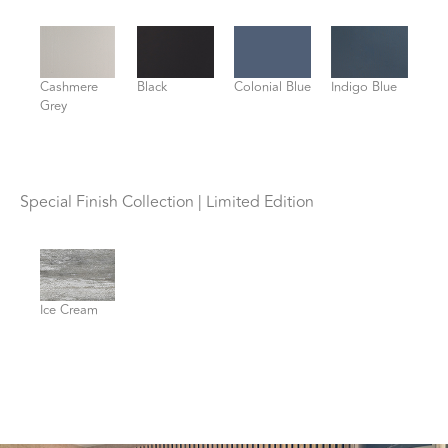
Cashmere
Black
Colonial Blue
Indigo Blue
Grey
Special Finish Collection | Limited Edition
Ice Cream