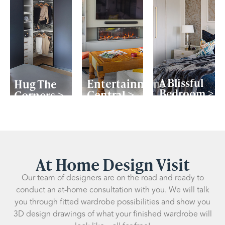
A Blissful
Entertainment
Hug The
Bedroom >
Central >
Corners >
At Home Design Visit
Our team of designers are on the road and ready to
conduct an at-home consultation with you. We will talk
you through fitted wardrobe possibilities and show you
3D design drawings of what your finished wardrobe will