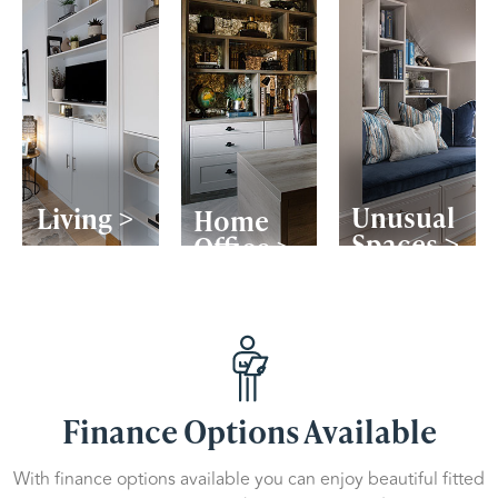
Unusual
Living >
Home
Spaces >
Office >
Finance Options Available
With finance options available you can enjoy beautiful fitted