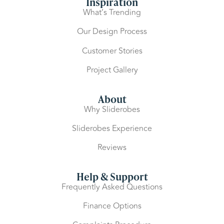
Inspiration
What’s Trending
Our Design Process
Customer Stories
Project Gallery
About
Why Sliderobes
Sliderobes Experience
Reviews
Help & Support
Frequently Asked Questions
Finance Options