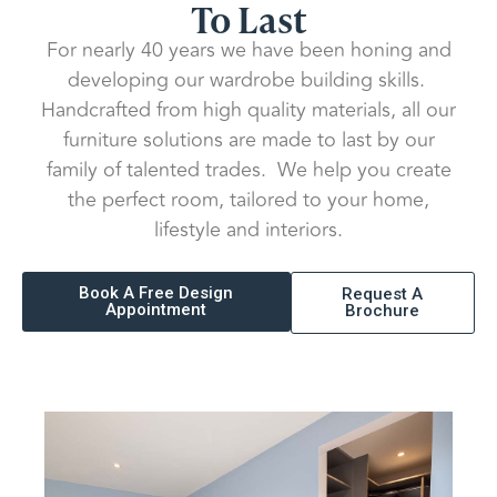
To Last
For nearly 40 years we have been honing and
developing our wardrobe building skills.
Handcrafted from high quality materials, all our
furniture solutions are made to last by our
family of talented trades. We help you create
the perfect room, tailored to your home,
lifestyle and interiors.
Book A Free Design
Request A
Appointment
Brochure