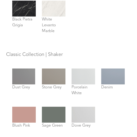
Black Pietra
White
Grigia
Levanto
Marble
Classic Collection | Shaker
Dust Grey
Stone Grey
Porcelain
Denim
White
Blush Pink
Sage Green
Dove Grey