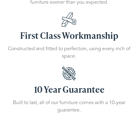
furniture sooner than you expected.
First Class Workmanship
Constructed and fitted to perfection, using every inch of
space.
10 Year Guarantee
Built to last, all of our furniture comes with a 10-year
guarantee.