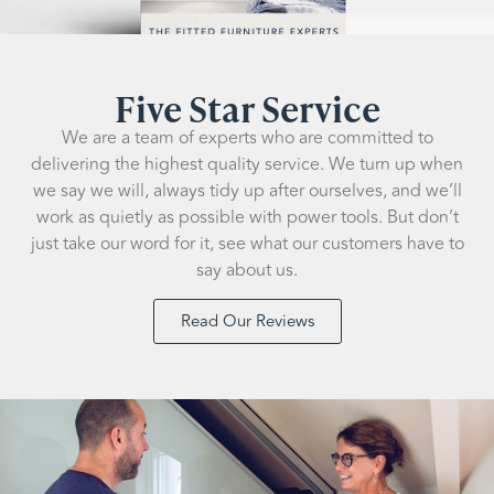
Five Star Service
We are a team of experts who are committed to
delivering the highest quality service. We turn up when
we say we will, always tidy up after ourselves, and we’ll
work as quietly as possible with power tools. But don’t
just take our word for it, see what our customers have to
say about us.
Read Our Reviews