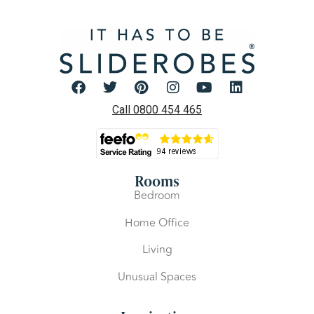
Call 0800 454 465
Rooms
Bedroom
Home Office
Living
Unusual Spaces