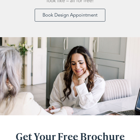
look like – all for free!
Book Design Appointment
Get Your Free Brochure