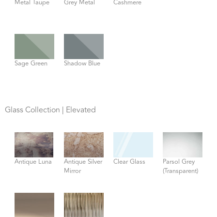
Metal Taupe
Grey Metal
Cashmere
Sage Green
Shadow Blue
Glass Collection | Elevated
Antique Luna
Antique Silver
Clear Glass
Parsol Grey
Mirror
(Transparent)