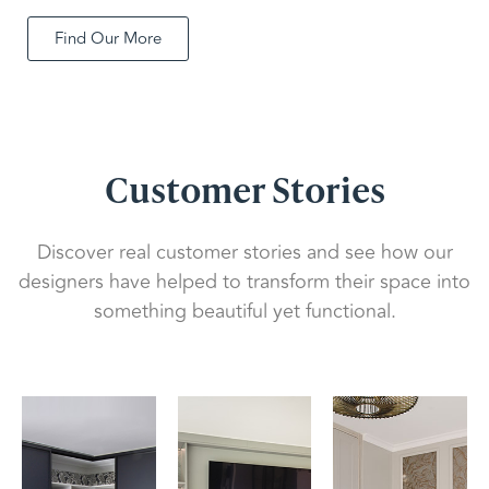
Find Our More
Customer Stories
Discover real customer stories and see how our
designers have helped to transform their space into
something beautiful yet functional.