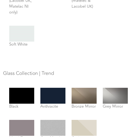
(Lacobel UK,
(Matelec &
Matelac NI
Lacobel UK)
only)
Soft White
Glass Collection | Trend
Black
Anthracite
Bronze Mirror
Grey Mirror