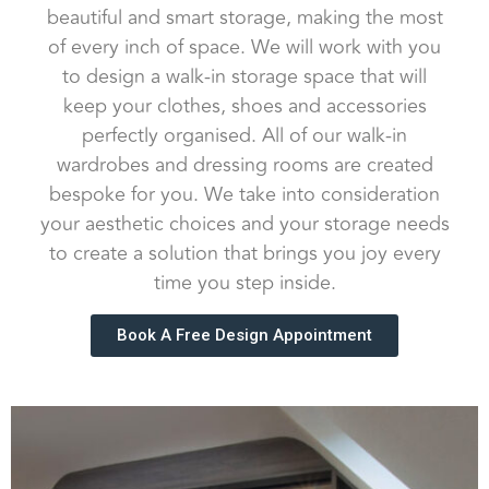
beautiful and smart storage, making the most
of every inch of space. We will work with you
to design a walk-in storage space that will
keep your clothes, shoes and accessories
perfectly organised. All of our walk-in
wardrobes and dressing rooms are created
bespoke for you. We take into consideration
your aesthetic choices and your storage needs
to create a solution that brings you joy every
time you step inside.
Book A Free Design Appointment