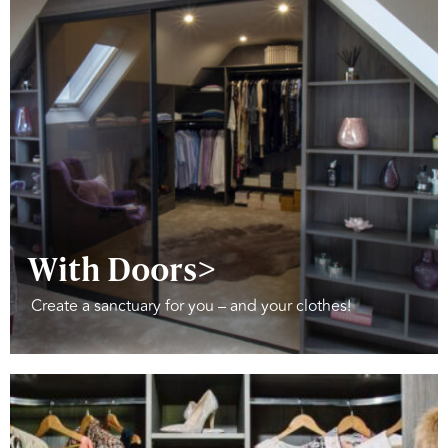
With Doors>
Create a sanctuary for you – and your clothes!