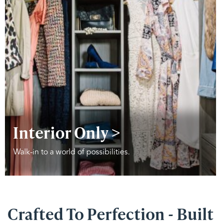
Interior Only >
Walk-in to a world of possibilities.
Crafted To Perfection - Built