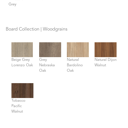
Grey
Board Collection | Woodgrains
Beige Grey
Grey
Natural
Natural Dijon
Lorenzo Oak
Nebraska
Bardolino
Walnut
Oak
Oak
Tobacco
Pacific
Walnut