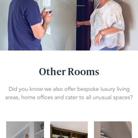
Other Rooms
Did you know we also offer bespoke luxury living
areas, home offices and cater to all unusual spaces?