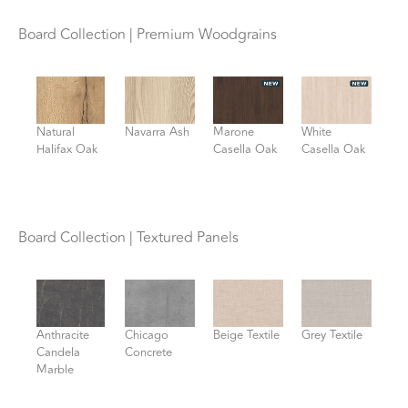
Board Collection | Premium Woodgrains
Natural
Navarra Ash
Marone
White
Halifax Oak
Casella Oak
Casella Oak
Board Collection | Textured Panels
Anthracite
Chicago
Beige Textile
Grey Textile
Candela
Concrete
Marble