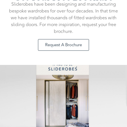
Sliderobes have been designing and manufacturing
bespoke wardrobes for over four decades. In that time
we have installed thousands of fitted wardrobes with
sliding doors. For more inspiration, request your free
brochure.
Request A Brochure