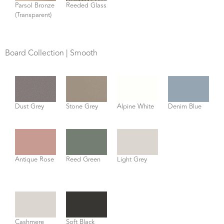
Parsol Bronze
Reeded Glass
(Transparent)
Board Collection | Smooth
Dust Grey
Stone Grey
Alpine White
Denim Blue
Antique Rose
Reed Green
Light Grey
Cashmere
Soft Black