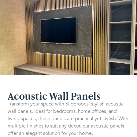
Acoustic Wall Panels
Transform your space with Sliderobes’ stylish acoustic
wall panels. Ideal for bedrooms, home offices, and
living spaces, these panels are practical yet stylish. With
multiple finishes to suit any decor, our acoustic panels
offer an elegant solution for your home.