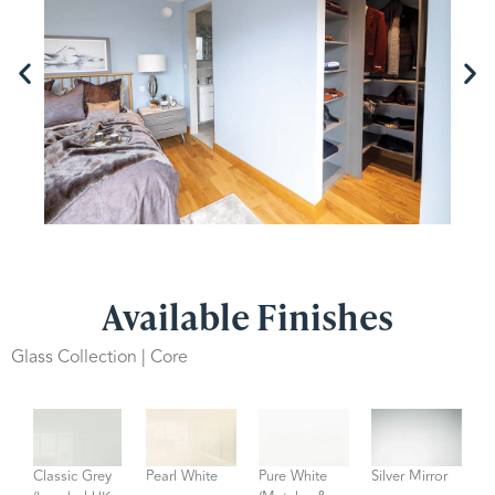
Available Finishes
Glass Collection | Core
Classic Grey
Pearl White
Pure White
Silver Mirror