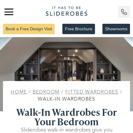
Book a Free Design Visit
Free Brochure
Showrooms
HOME
/
BEDROOM
/
FITTED WARDROBES
/
WALK-IN WARDROBES
Walk-In Wardrobes For
Your Bedroom
Sliderobes walk-in wardrobes give you