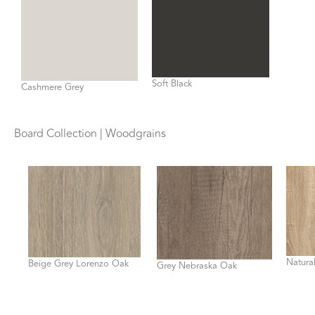
Soft Black
Cashmere Grey
Board Collection | Woodgrains
Natura
Beige Grey Lorenzo Oak
Grey Nebraska Oak