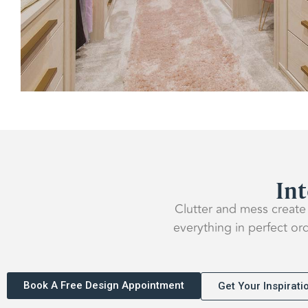
Int
Clutter and mess create 
everything in perfect or
Book A Free Design Appointment
Get Your Inspirat