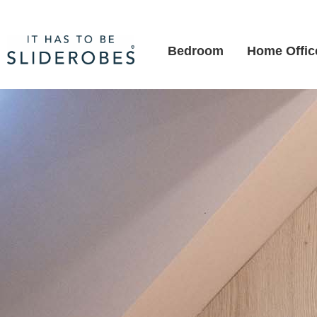
Bedroom
Home Offic