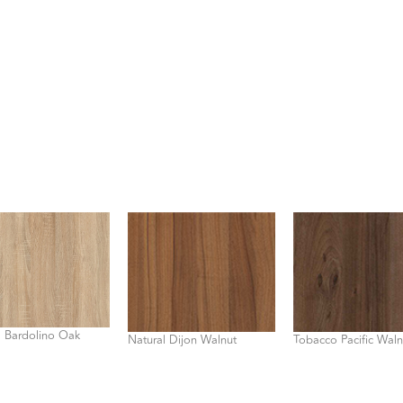
l Bardolino Oak
Natural Dijon Walnut
Tobacco Pacific Waln