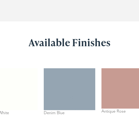
Available Finishes
Antique Rose
White
Denim Blue