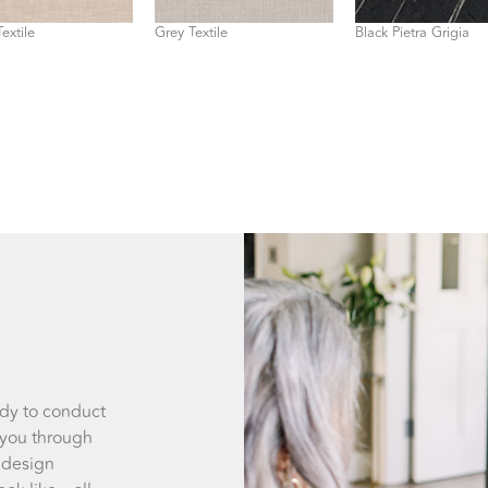
extile
Grey Textile
Black Pietra Grigia
ady to conduct
 you through
 design