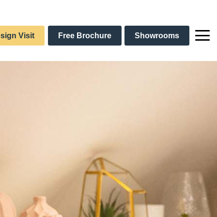
sign Visit
Free Brochure
Showrooms