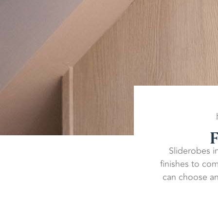
F
Sliderobes in
finishes to co
can choose an 