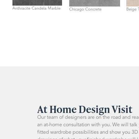
Anthracite Candela Marble
Chicago Concrete
Beige T
At Home Design Visit
Our team of designers are on the road and re
an at-home consultation with you. We will talk
fitted wardrobe possibilities and show you 3D