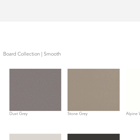
Board Collection | Smooth
Dust Grey
Stone Grey
Alpine 