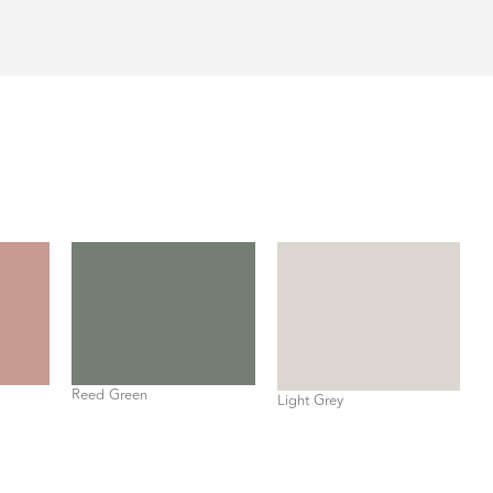
Reed Green
Light Grey