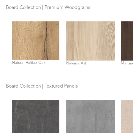
Board Collection | Premium Woodgrains
Natural Halifax Oak
Navarra Ash
Marone
Board Collection | Textured Panels