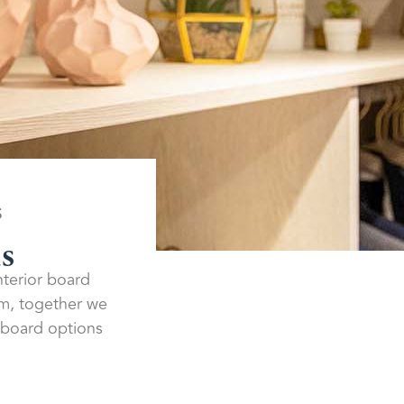
S
ds
interior board
am, together we
r board options