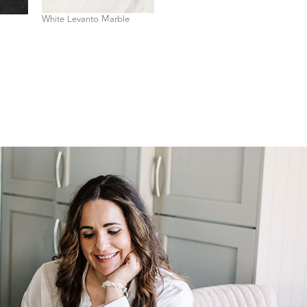
White Levanto Marble