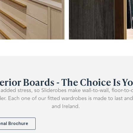
erior Boards - The Choice Is Y
added stress, so Sliderobes make wall-to-wall, floor-to-
der. Each one of our fitted wardrobes is made to last and
and Ireland.
ional Brochure