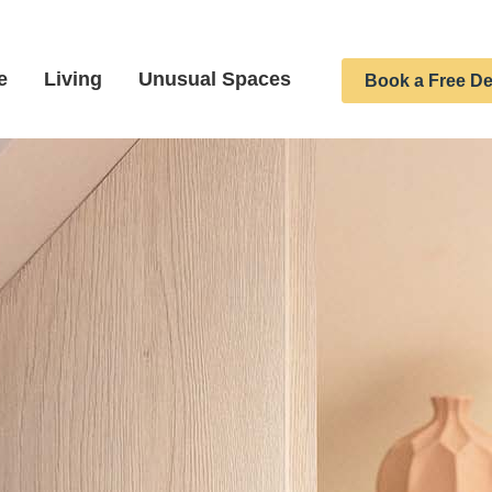
e
Living
Unusual Spaces
Book a Free De