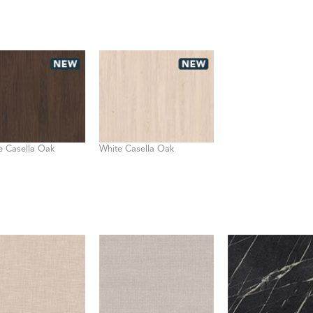
 Casella Oak
White Casella Oak