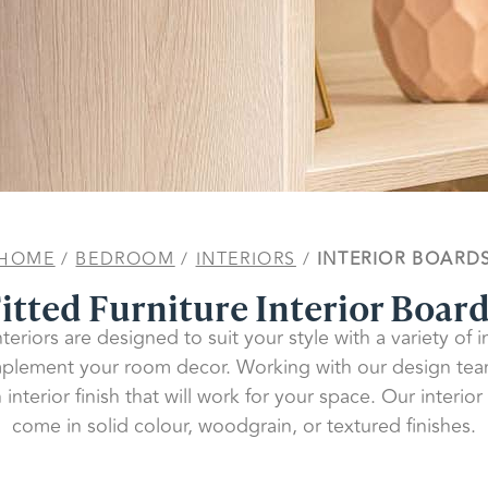
HOME
/
BEDROOM
/
INTERIORS
/
INTERIOR BOARD
itted Furniture Interior Boar
teriors are designed to suit your style with a variety of 
mplement your room decor. Working with our design te
interior finish that will work for your space. Our interio
come in solid colour, woodgrain, or textured finishes.