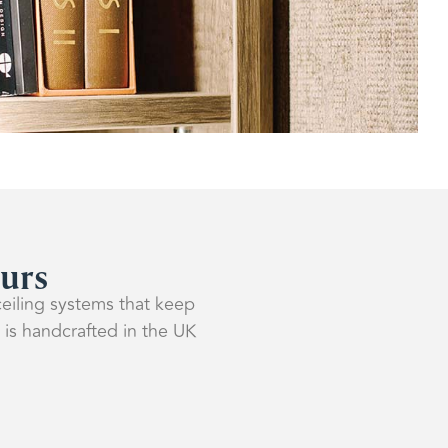
ours
ceiling systems that keep
 is handcrafted in the UK