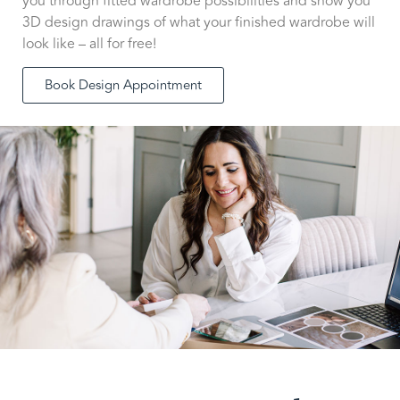
you through fitted wardrobe possibilities and show you
3D design drawings of what your finished wardrobe will
look like – all for free!
Book Design Appointment