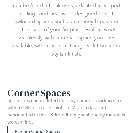
can be fitted into alcoves, adapted to sloped
ceilings and beams, or designed to suit
awkward spaces such as chimney breasts or
either side of your fireplace. Built to work
seamlessly with whatever space you have
available, we provide a storage solution with a
stylish finish.
Corner Spaces
Sliderobes can be fitted into any corner providing you
with a stylish storage solution. Made to last and
handcrafted in the UK from the highest quality materials
we can find.
Explore Corner Spaces