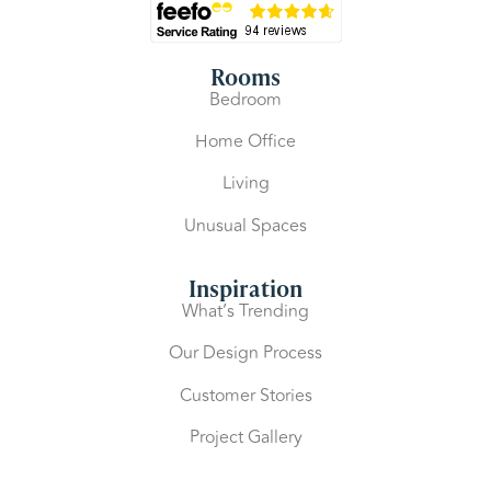
Rooms
Bedroom
Home Office
Living
Unusual Spaces
Inspiration
What’s Trending
Our Design Process
Customer Stories
Project Gallery