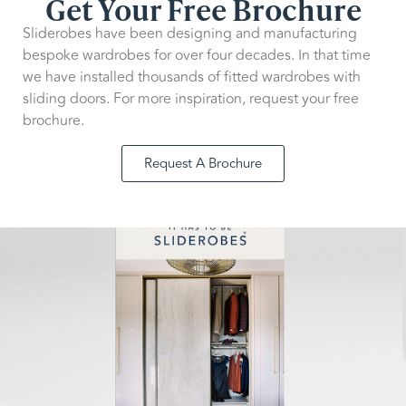
Get Your Free Brochure
Sliderobes have been designing and manufacturing
bespoke wardrobes for over four decades. In that time
we have installed thousands of fitted wardrobes with
sliding doors. For more inspiration, request your free
brochure.
Request A Brochure