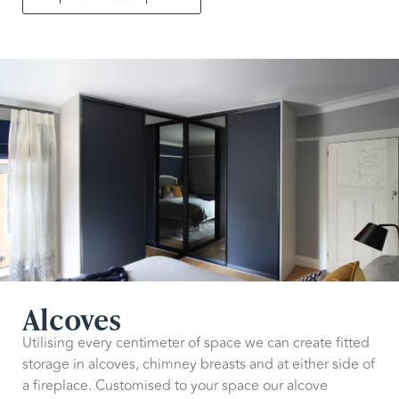
Alcoves
Utilising every centimeter of space we can create fitted
storage in alcoves, chimney breasts and at either side of
a fireplace. Customised to your space our alcove