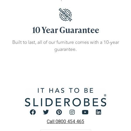
10 Year Guarantee
Built to last, all of our furniture comes with a 10-year
guarantee.
Call 0800 454 465