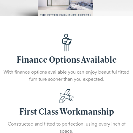
Finance Options Available
With finance options available you can enjoy beautiful fitted
furniture sooner than you expected.
First Class Workmanship
Constructed and fitted to perfection, using every inch of
space.