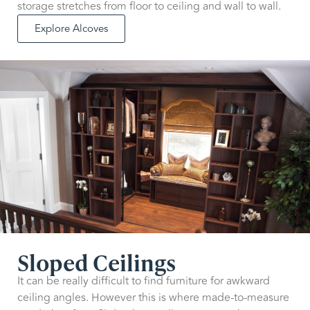
storage stretches from floor to ceiling and wall to wall.
Explore Alcoves
Sloped Ceilings
It can be really difficult to find furniture for awkward
ceiling angles. However this is where made-to-measure