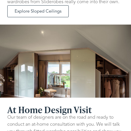
wardrobes from Sliderobes really come into their own.
Explore Sloped Ceilings
At Home Design Visit
Our team of designers are on the road and ready to
conduct an at-home consultation with you. We will talk