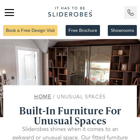
Book a Free Design Visit
Free Brochure
Showrooms
HOME
/ UNUSUAL SPACES
Built-In Furniture For
Unusual Spaces
Sliderobes shines when it comes to an
awkward or unusual space. Our fitted furniture