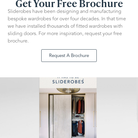
Get Your Free Brochure
Sliderobes have been designing and manufacturing
bespoke wardrobes for over four decades. In that time
we have installed thousands of fitted wardrobes with
sliding doors. For more inspiration, request your free
brochure.
Request A Brochure