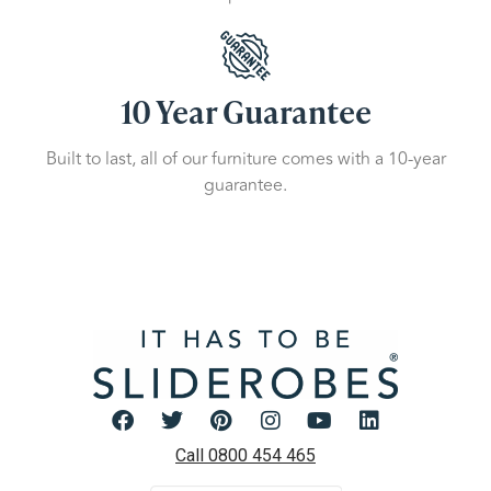
10 Year Guarantee
Built to last, all of our furniture comes with a 10-year
guarantee.
Call 0800 454 465