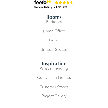
Rooms
Bedroom
Home Office
Living
Unusual Spaces
Inspiration
What’s Trending
Our Design Process
Customer Stories
Project Gallery