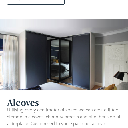
Alcoves
Utilising every centimeter of space we can create fitted
storage in alcoves, chimney breasts and at either side of
a fireplace. Customised to your space our alcove