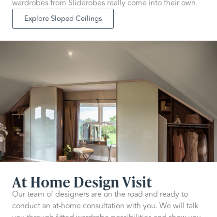
wardrobes from Sliderobes really come into their own.
Explore Sloped Ceilings
At Home Design Visit
Our team of designers are on the road and ready to
conduct an at-home consultation with you. We will talk