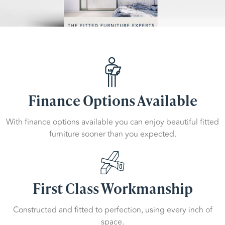
Finance Options Available
With finance options available you can enjoy beautiful fitted
furniture sooner than you expected.
First Class Workmanship
Constructed and fitted to perfection, using every inch of
space.