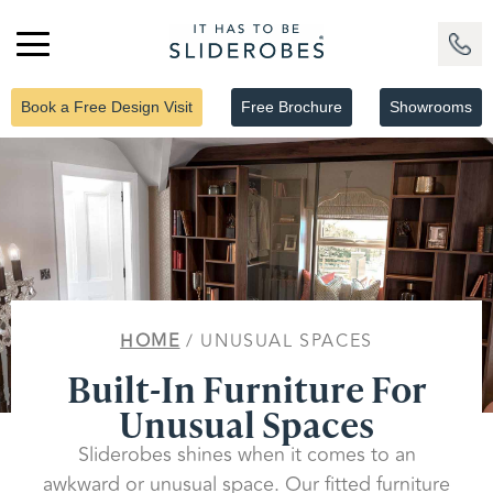
Book a Free Design Visit
Free Brochure
Showrooms
HOME
/ UNUSUAL SPACES
Built-In Furniture For
Unusual Spaces
Sliderobes shines when it comes to an
awkward or unusual space. Our fitted furniture