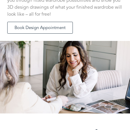
you through fitted wardrobe possibilities and show you
3D design drawings of what your finished wardrobe will
look like – all for free!
Book Design Appointment