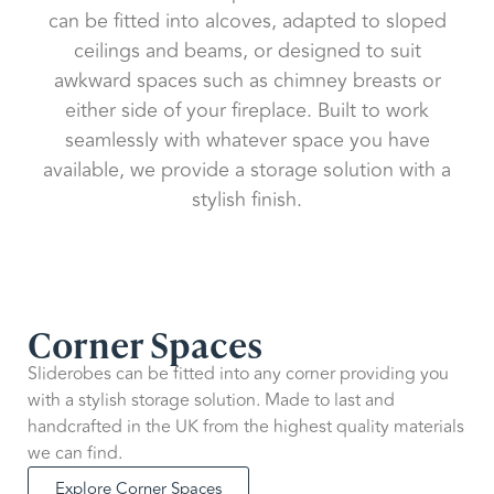
can be fitted into alcoves, adapted to sloped
ceilings and beams, or designed to suit
awkward spaces such as chimney breasts or
either side of your fireplace. Built to work
seamlessly with whatever space you have
available, we provide a storage solution with a
stylish finish.
Corner Spaces
Sliderobes can be fitted into any corner providing you
with a stylish storage solution. Made to last and
handcrafted in the UK from the highest quality materials
we can find.
Explore Corner Spaces