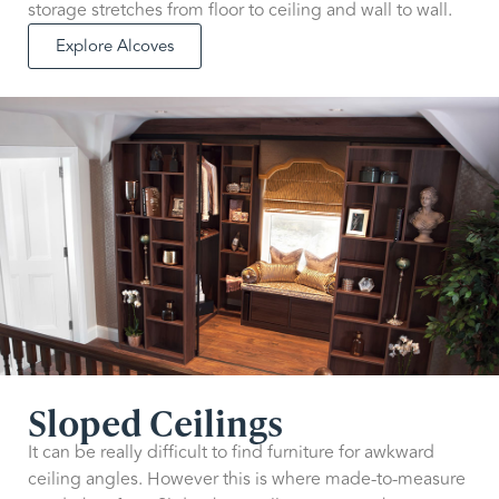
storage stretches from floor to ceiling and wall to wall.
Explore Alcoves
Sloped Ceilings
It can be really difficult to find furniture for awkward
ceiling angles. However this is where made-to-measure