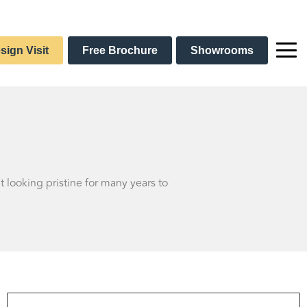
sign Visit
Free Brochure
Showrooms
t looking pristine for many years to