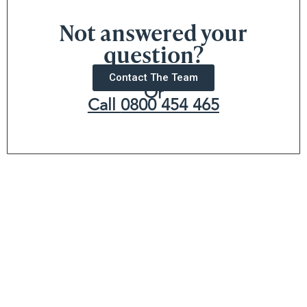
Not answered your
question?
Contact The Team
Or
Call
0800 454 465