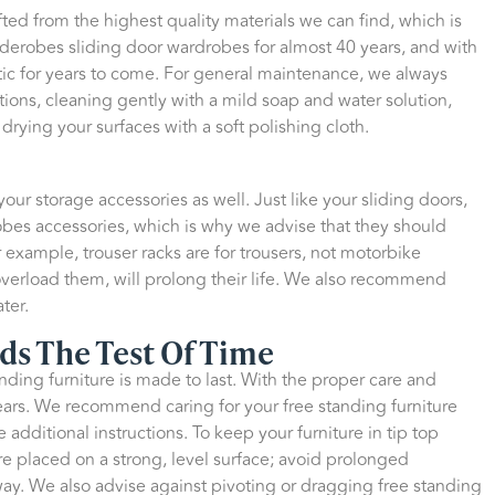
afted from the highest quality materials we can find, which is
iderobes sliding door wardrobes for almost 40 years, and with
astic for years to come. For general maintenance, we always
ions, cleaning gently with a mild soap and water solution,
drying your surfaces with a soft polishing cloth.
ur storage accessories as well. Just like your sliding doors,
bes accessories, which is why we advise that they should
 example, trouser racks are for trousers, not motorbike
 overload them, will prolong their life. We also recommend
ter.
ds The Test Of Time
nding furniture is made to last. With the proper care and
 years. We recommend caring for your free standing furniture
 additional instructions. To keep your furniture in tip top
re placed on a strong, level surface; avoid prolonged
way. We also advise against pivoting or dragging free standing