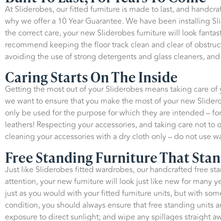
At Sliderobes, our fitted furniture is made to last, and handcr
why we offer a 10 Year Guarantee. We have been installing Sl
the correct care, your new Sliderobes furniture will look fant
recommend keeping the floor track clean and clear of obstruct
avoiding the use of strong detergents and glass cleaners, and 
Caring Starts On The Inside
Getting the most out of your Sliderobes means taking care of yo
we want to ensure that you make the most of your new Slidero
only be used for the purpose for which they are intended – for
leathers! Respecting your accessories, and taking care not to
cleaning your accessories with a dry cloth only – do not use wa
Free Standing Furniture That Stan
Just like Sliderobes fitted wardrobes, our handcrafted free sta
attention, your new furniture will look just like new for many
just as you would with your fitted furniture units, but with some
condition, you should always ensure that free standing units a
exposure to direct sunlight; and wipe any spillages straight a