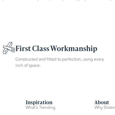
First Class Workmanship
Constructed and fitted to perfection, using every
inch of space.
Inspiration
About
What’s Trending
Why Slide