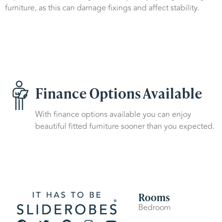
furniture, as this can damage fixings and affect stability.
Finance Options Available
With finance options available you can enjoy
beautiful fitted furniture sooner than you expected.
Rooms
Bedroom