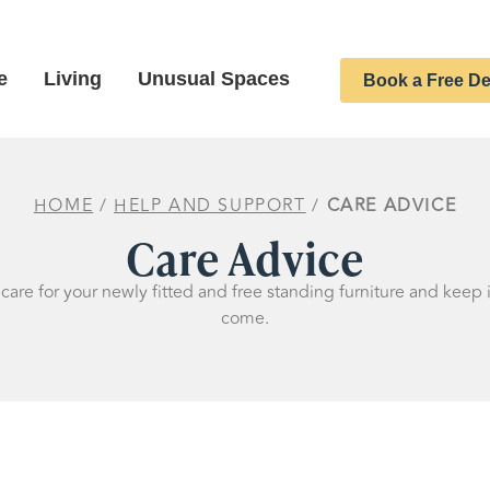
e
Living
Unusual Spaces
Book a Free De
HOME
/
HELP AND SUPPORT
/
CARE ADVICE
Care Advice
are for your newly fitted and free standing furniture and keep i
come.