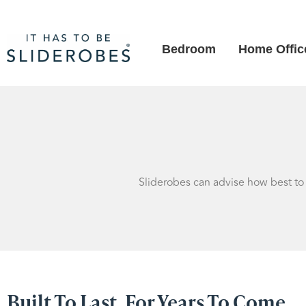
Bedroom
Home Offic
Sliderobes can advise how best to c
Built To Last, For Years To Come