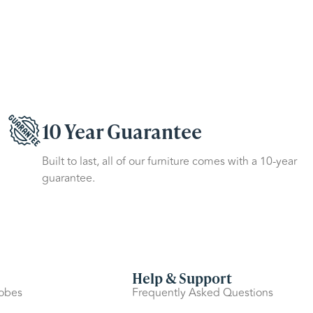
10 Year Guarantee
Built to last, all of our furniture comes with a 10-year
guarantee.
Help & Support
robes
Frequently Asked Questions