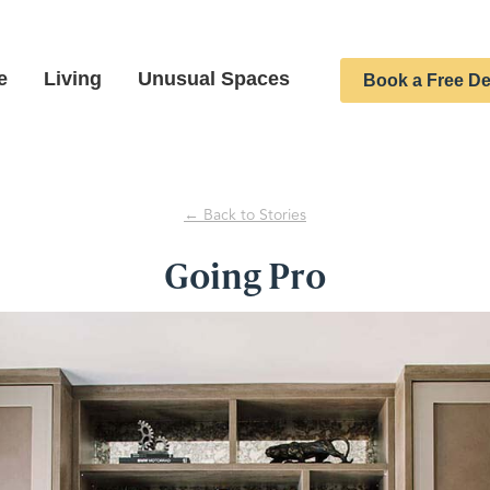
e
Living
Unusual Spaces
Book a Free De
← Back to Stories
Going Pro