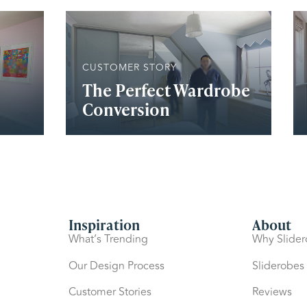
CUSTOMER STORY
The Perfect Wardrobe
Conversion
Inspiration
About
What’s Trending
Why Slide
Our Design Process
Sliderobes
Customer Stories
Reviews