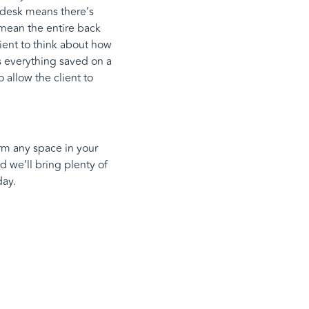
e desk means there’s
s mean the entire back
ient to think about how
is everything saved on a
allow the client to
orm any space in your
d we’ll bring plenty of
ay.