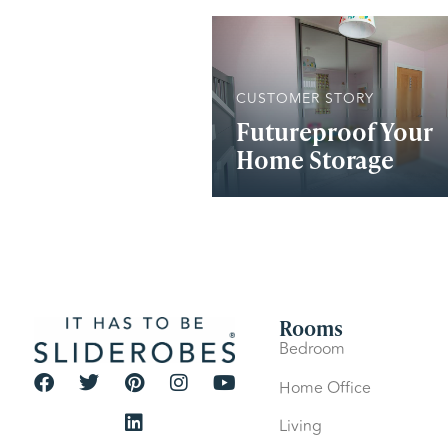
CUSTOMER STORY
Futureproof Your
Home Storage
Rooms
Bedroom
Home Office
Living