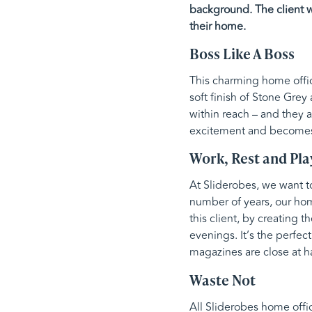
background. The client wa
their home.
Boss Like A Boss
This charming home offic
soft finish of Stone Gre
within reach – and they 
excitement and becomes t
Work, Rest and Pla
At Sliderobes, we want 
number of years, our hom
this client, by creating 
evenings. It’s the perfec
magazines are close at h
Waste Not
All Sliderobes home offi