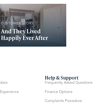
CUSTOMER STORY
And They Lived
Happily Ever After
Help & Support
robes
Frequently Asked Questions
 Experience
Finance Options
Complaints Procedure