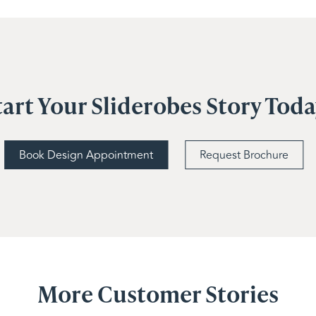
tart Your Sliderobes Story Tod
Book Design Appointment
Request Brochure
More Customer Stories