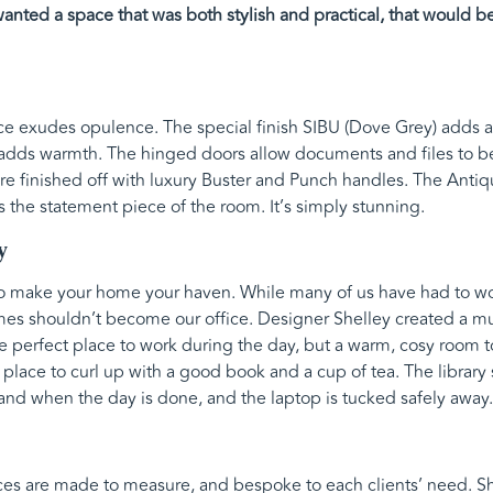
nted a space that was both stylish and practical, that would be 
e exudes opulence. The special finish SIBU (Dove Grey) adds a 
y adds warmth. The hinged doors allow documents and files to be
are finished off with luxury Buster and Punch handles. The Anti
he statement piece of the room. It’s simply stunning.
y
to make your home your haven. While many of us have had to wo
es shouldn’t become our office. Designer Shelley created a mul
the perfect place to work during the day, but a warm, cosy room 
t place to curl up with a good book and a cup of tea. The libra
and when the day is done, and the laptop is tucked safely away.
ces are made to measure, and bespoke to each clients’ need. Sh