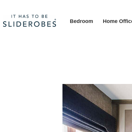
Bedroom
Home Offic