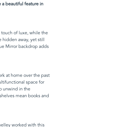
a beautiful feature in
touch of luxe, while the
 hidden away, yet still
que Mirror backdrop adds
rk at home over the past
tifunctional space for
to unwind in the
ry shelves mean books and
elley worked with this