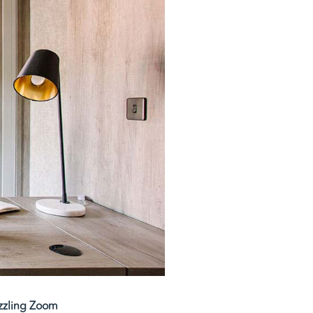
azzling Zoom