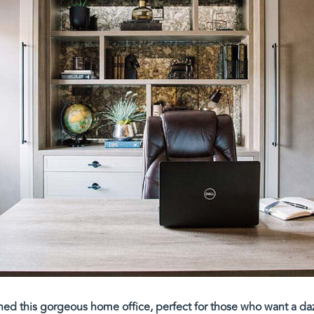
ned this gorgeous home office, perfect for those who want a d