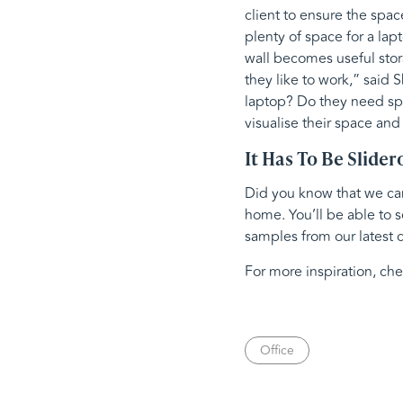
client to ensure the spac
plenty of space for a lap
wall becomes useful stor
they like to work,” said 
laptop? Do they need spa
visualise their space and
It Has To Be Slider
Did you know that we can 
home. You’ll be able to s
samples from our latest c
For more inspiration, ch
Office