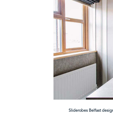
Sliderobes Belfast desig