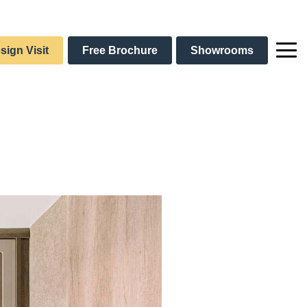
sign Visit
Free Brochure
Showrooms