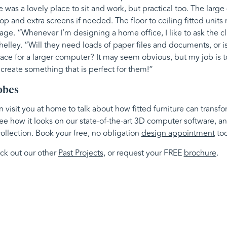
e was a lovely place to sit and work, but practical too. The larg
top and extra screens if needed. The floor to ceiling fitted unit
age. “Whenever I’m designing a home office, I like to ask the cl
Shelley. “Will they need loads of paper files and documents, or 
ce for a larger computer? It may seem obvious, but my job is to 
 create something that is perfect for them!”
obes
visit you at home to talk about how fitted furniture can transf
ee how it looks on our state-of-the-art 3D computer software, an
ollection. Book your free, no obligation
design appointment
tod
eck out our other
Past Projects
, or request your FREE
brochure
.