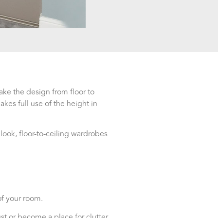
ake the design from floor to
kes full use of the height in
ok, floor-to-ceiling wardrobes
of your room.
 or become a place for clutter.