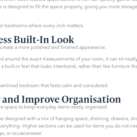
e is designed to fill the space properly, giving you more storage
ller bedrooms where every inch matters.
ess Built-In Look
 create a more polished and finished appearance.
d around the exact measurements of your room, it can sit neatly 
a built-in feel that looks intentional, rather than like furniture 
treamlined bedroom that feels calm and considered.
 and Improve Organisation
 space to keep everyday items neatly organised.
be designed with a mix of hanging space, shelving, drawers, sho
everything. Higher sections can be used for items you do not ne
e, or occasionwear.