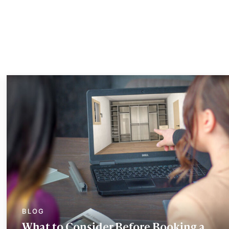
What to Consider Before Booking a