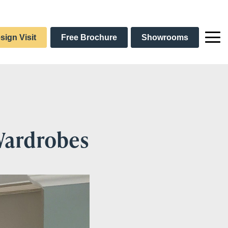
sign Visit
Free Brochure
Showrooms
 Wardrobes