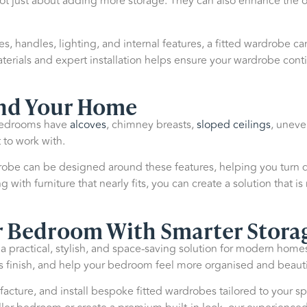
ot just about adding more storage. They can also enhance the ov
les, handles, lighting, and internal features, a fitted wardrobe 
erials and expert installation helps ensure your wardrobe conti
nd Your Home
 bedrooms have
alcoves
, chimney breasts,
sloped ceilings
, uneve
 to work with.
obe can be designed around these features, helping you turn dif
with furniture that nearly fits, you can create a solution that is
r Bedroom With Smarter Stora
 a practical, stylish, and space-saving solution for modern hom
ss finish, and help your bedroom feel more organised and beautif
cture, and install bespoke fitted wardrobes tailored to your sp