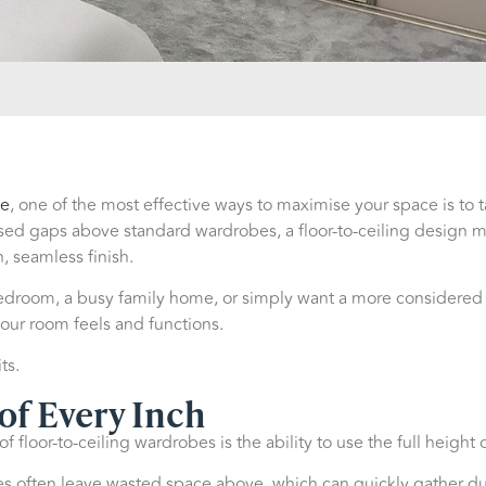
be
, one of the most effective ways to maximise your space is to t
sed gaps above standard wardrobes, a floor-to-ceiling design ma
, seamless finish.
room, a busy family home, or simply want a more considered lo
our room feels and functions.
ts.
of Every Inch
 floor-to-ceiling wardrobes is the ability to use the full height 
 often leave wasted space above, which can quickly gather dust