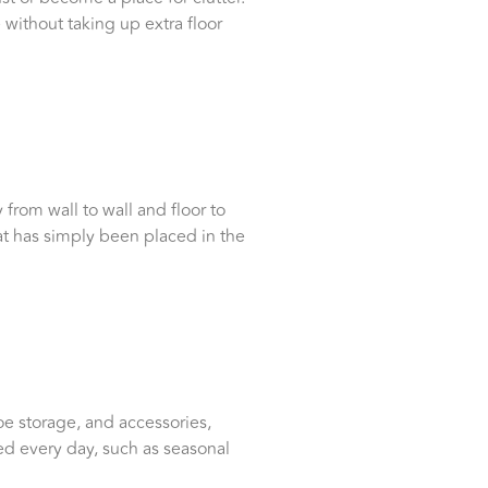
 without taking up extra floor
from wall to wall and floor to
that has simply been placed in the
e storage, and accessories,
ed every day, such as seasonal