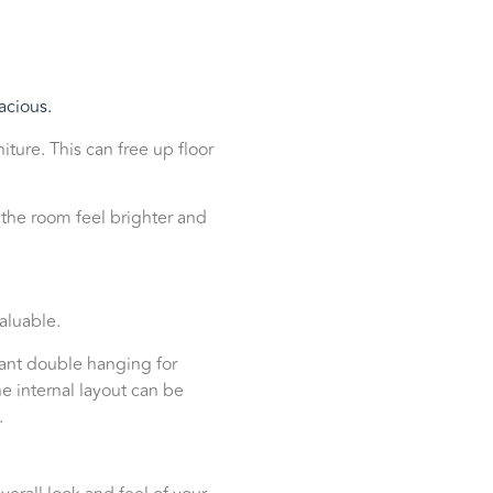
acious.
ture. This can free up floor
 the room feel brighter and
aluable.
ant double hanging for
e internal layout can be
.