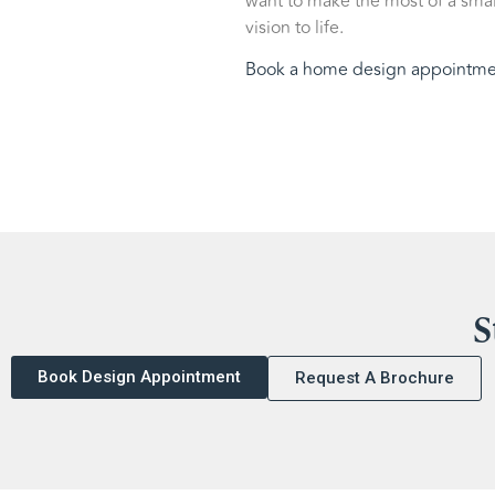
want to make the most of a smal
vision to life.
Book a home design appointme
S
Book Design Appointment
Request A Brochure