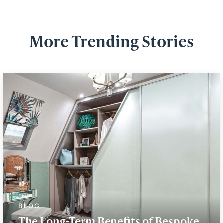
More Trending Stories
The Long-Term Benefits of Bespoke