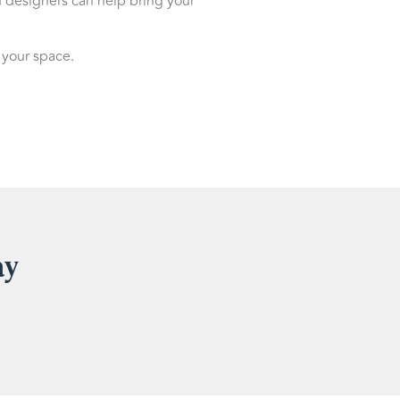
d designers can help bring your
 your space.
ay