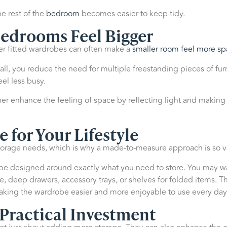
e rest of the
bedroom
becomes easier to keep tidy.
edrooms Feel Bigger
ger fitted wardrobes can often make a
smaller room feel more sp
ll, you reduce the need for multiple freestanding pieces of furni
l less busy.
er enhance the feeling of space by reflecting light and making
e for Your Lifestyle
rage needs, which is why a made-to-measure approach is so v
n be designed around exactly what you need to store. You may w
, deep drawers, accessory trays, or shelves for folded items. Th
aking the wardrobe easier and more enjoyable to use every day
 Practical Investment