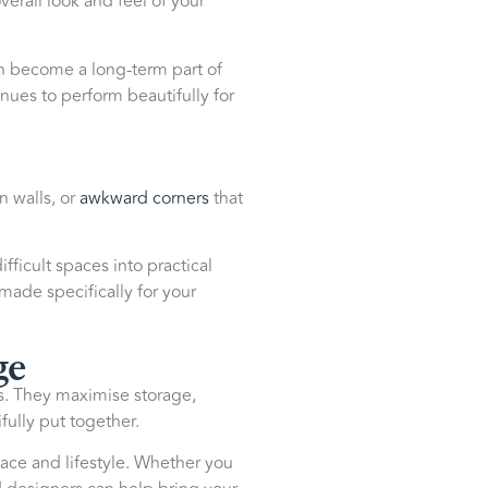
erall look and feel of your
can become a long-term part of
nues to perform beautifully for
n walls, or
awkward corners
that
ficult spaces into practical
 made specifically for your
ge
es. They maximise storage,
ully put together.
ace and lifestyle. Whether you