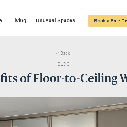
e
Living
Unusual Spaces
Book a Free De
< Back
BLOG
its of Floor-to-Ceiling