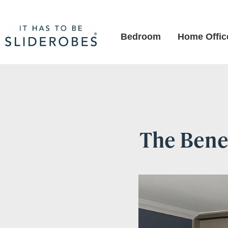
Bedroom
Home Offic
The Benef