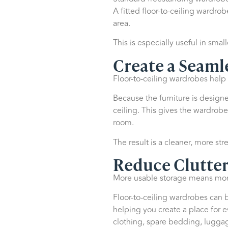
A fitted floor-to-ceiling wardrob
area.
This is especially useful in sma
Create a Seaml
Floor-to-ceiling wardrobes help
Because the furniture is designe
ceiling. This gives the wardrobe 
room.
The result is a cleaner, more s
Reduce Clutter
More usable storage means more
Floor-to-ceiling wardrobes can 
helping you create a place for 
clothing, spare bedding, luggag