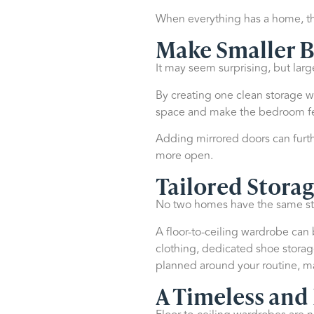
When everything has a home, th
Make Smaller B
It may seem surprising, but lar
By creating one clean storage wa
space and make the bedroom fee
Adding mirrored doors can furth
more open.
Tailored Storag
No two homes have the same sto
A floor-to-ceiling wardrobe ca
clothing, dedicated shoe storage
planned around your routine, m
A Timeless and