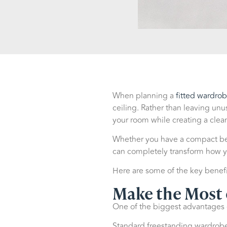
When planning a
fitted wardro
ceiling. Rather than leaving unu
your room while creating a clean
Whether you have a compact bed
can completely transform how y
Here are some of the key benefi
Make the Most 
One of the biggest advantages of
Standard freestanding wardrobes