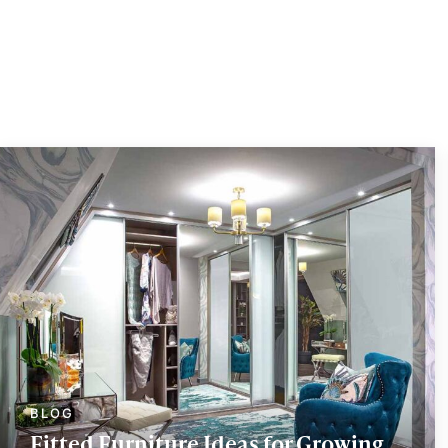
Fitted Furniture Ideas for Growing