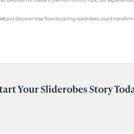
ler bedroom or create a premium built-in look, our experience
nt
and discover how floor-to-ceiling wardrobes could transform
tart Your Sliderobes Story Tod