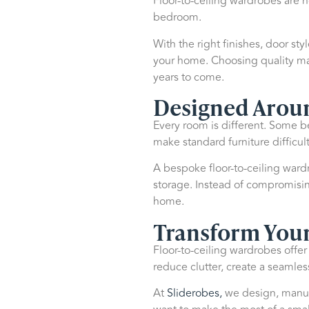
Floor-to-ceiling wardrobes are n
bedroom.
With the right finishes, door sty
your home. Choosing quality mat
years to come.
Designed Arou
Every room is different. Some
make standard furniture difficult
A bespoke floor-to-ceiling wardr
storage. Instead of compromising 
home.
Transform You
Floor-to-ceiling wardrobes offer
reduce clutter, create a seamle
At
Sliderobes,
we design, manufa