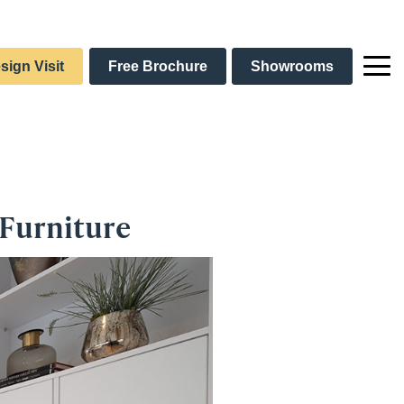
sign Visit
Free Brochure
Showrooms
 Furniture