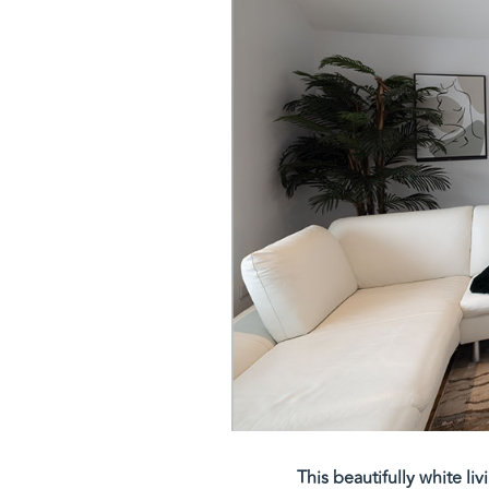
This beautifully white li