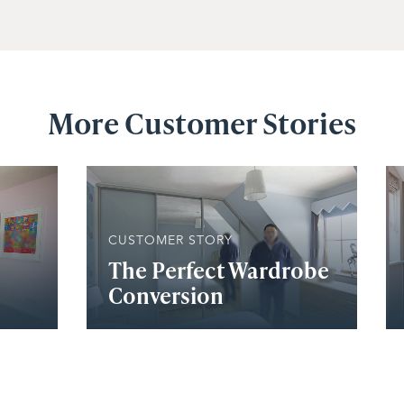
More Customer Stories
CUSTOMER STORY
The Perfect Wardrobe
Conversion