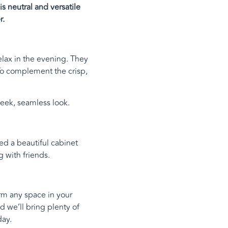
s neutral and versatile
r.
relax in the evening. They
To complement the crisp,
eek, seamless look.
ed a beautiful cabinet
 with friends.
orm any space in your
d we’ll bring plenty of
ay.