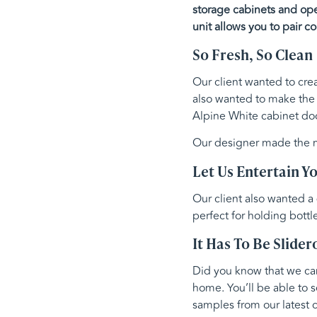
storage cabinets and open
unit allows you to pair co
So Fresh, So Clean
Our client wanted to crea
also wanted to make the
Alpine White cabinet doo
Our designer made the mo
Let Us Entertain Y
Our client also wanted a
perfect for holding bottl
It Has To Be Slider
Did you know that we can 
home. You’ll be able to s
samples from our latest c