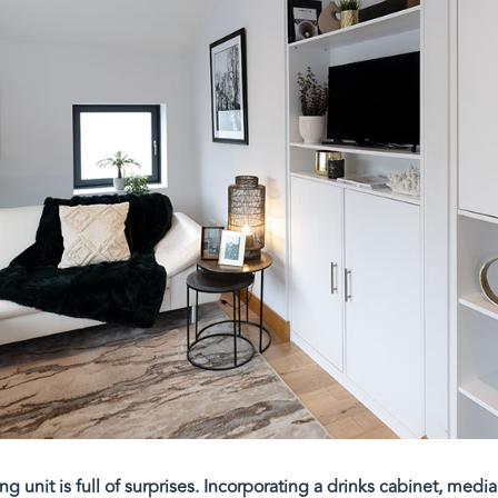
ving unit is full of surprises. Incorporating a drinks cabinet, med