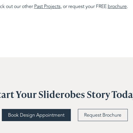
eck out our other
Past Projects
, or request your FREE
brochure
.
tart Your Sliderobes Story Tod
Book Design Appointment
Request Brochure