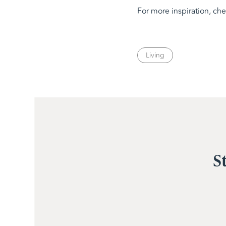
For more inspiration, ch
Living
S