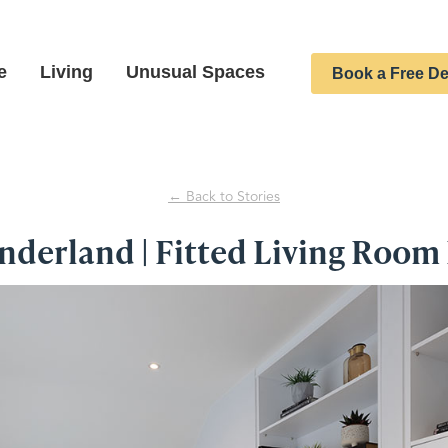
e
Living
Unusual Spaces
Book a Free De
← Back to Stories
derland | Fitted Living Room