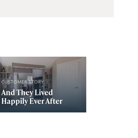
CUSTOMER STORY
And They Lived
Happily Ever After