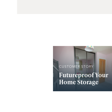
CUSTOMER STORY
Futureproof Your
Home Storage