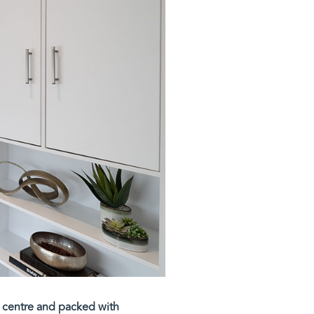
ia centre and packed with