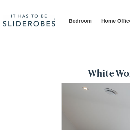
Bedroom
Home Offic
White Won