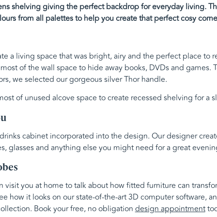
s shelving giving the perfect backdrop for everyday living. Thi
lours from all palettes to help you create that perfect cosy corne
te a living space that was bright, airy and the perfect place to 
 most of the wall space to hide away books, DVDs and games. 
rs, we selected our gorgeous silver Thor handle.
st of unused alcove space to create recessed shelving for a sl
ou
 drinks cabinet incorporated into the design. Our designer creat
es, glasses and anything else you might need for a great evening
obes
visit you at home to talk about how fitted furniture can transf
ee how it looks on our state-of-the-art 3D computer software, an
ollection. Book your free, no obligation
design appointment
tod