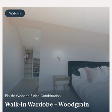
Walk-In
Finish: Wooden Finish Combination
Walk-In Wardobe – Woodgrain