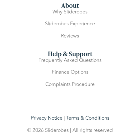
About
Why Sliderobes
Sliderobes Experience
Reviews
Help & Support
Frequently Asked Questions
Finance Options
Complaints Procedure
Privacy Notice
|
Terms & Conditions
© 2026 Sliderobes | All rights reserved