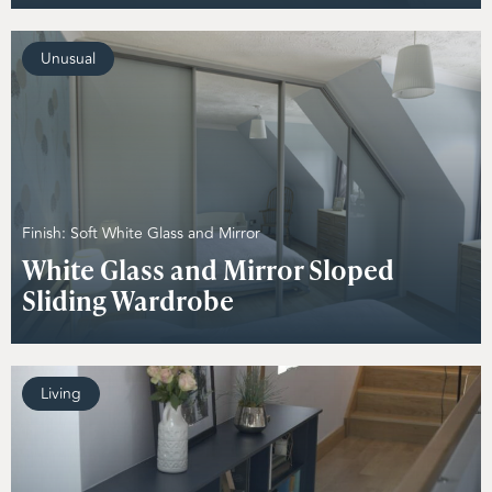
Unusual
Finish: Soft White Glass and Mirror
White Glass and Mirror Sloped
Sliding Wardrobe
Living