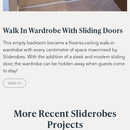
Walk In Wardrobe With Sliding Doors
This empty bedroom became a floor-to-ceiling walk-in
wardrobe with every centimetre of space maximised by
Sliderobes. With the addition of a sleek and modern sliding
door, the wardrobe can be hidden away when guests come
to stay!
Walk-In
More Recent Sliderobes
Projects