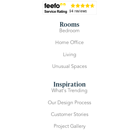
Rooms
Bedroom
Home Office
Living
Unusual Spaces
Inspiration
What’s Trending
Our Design Process
Customer Stories
Project Gallery