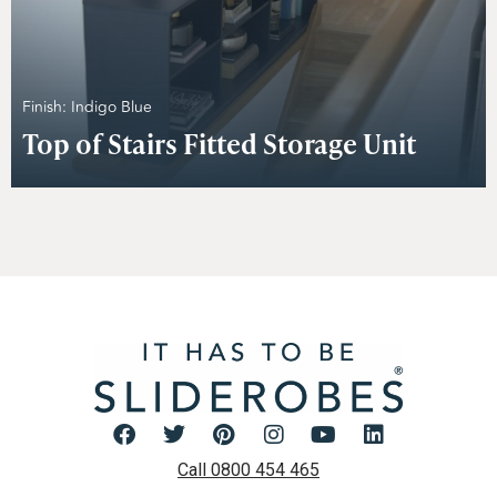
Finish: Indigo Blue
Top of Stairs Fitted Storage Unit
Call 0800 454 465