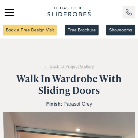
Book a Free Design Visit
Free Brochure
Showrooms
← Back to Project Gallery
Walk In Wardrobe With
Sliding Doors
Finish:
Parasol Grey