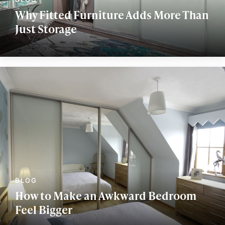
Why Fitted Furniture Adds More Than
Just Storage
How to Make an Awkward Bedroom
Feel Bigger