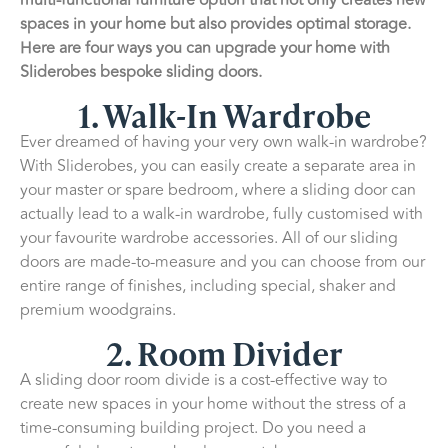
spaces in your home but also provides optimal storage.
Here are four ways you can upgrade your home with
Sliderobes bespoke sliding doors.
1. Walk-In Wardrobe
Ever dreamed of having your very own walk-in wardrobe?
With Sliderobes, you can easily create a separate area in
your master or spare bedroom, where a sliding door can
actually lead to a walk-in wardrobe, fully customised with
your favourite wardrobe accessories. All of our sliding
doors are made-to-measure and you can choose from our
entire range of finishes, including special, shaker and
premium woodgrains.
2. Room Divider
A sliding door room divide is a cost-effective way to
create new spaces in your home without the stress of a
time-consuming building project. Do you need a