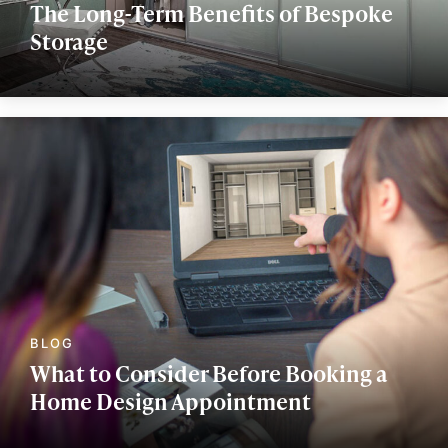
The Long-Term Benefits of Bespoke
Storage
What to Consider Before Booking a
Home Design Appointment