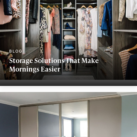
Storage Solutions That Make
Mornings Easier