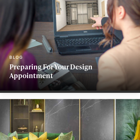
Preparing For Your Design
Appointment