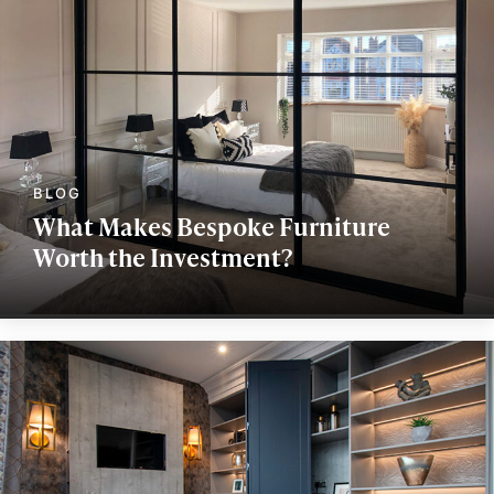
What Makes Bespoke Furniture
Worth the Investment?