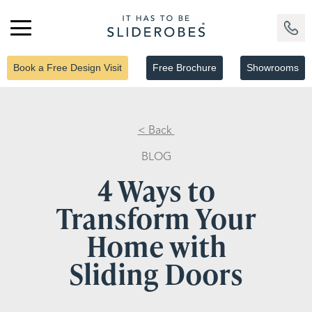
Book a Free Design Visit
Free Brochure
Showrooms
< Back
BLOG
4 Ways to
Transform Your
Home with
Sliding Doors