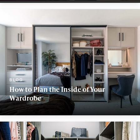
How to Plan the Inside of Your
Wardrobe