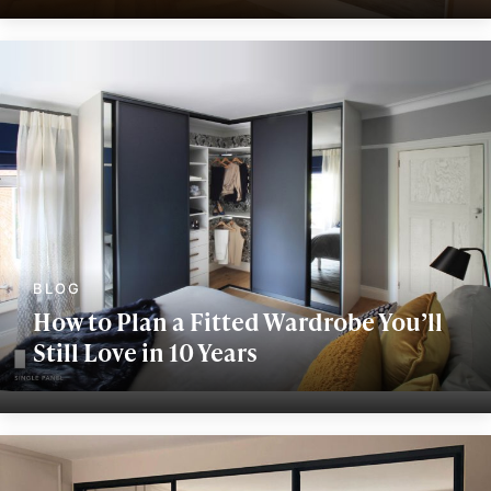
How to Plan a Fitted Wardrobe You’ll
Still Love in 10 Years