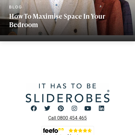
How To Maximise Space In Your
Bedroom
Call 0800 454 465