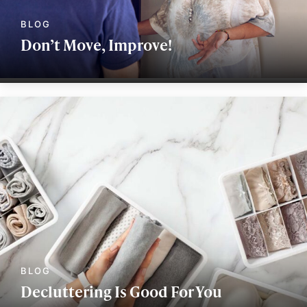
Don’t Move, Improve!
Decluttering Is Good For You