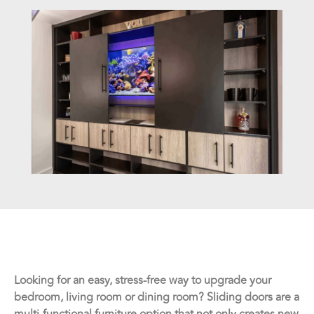
Looking for an easy, stress-free way to upgrade your
bedroom, living room or dining room? Sliding doors are a
multi-functional furniture option that not only creates new