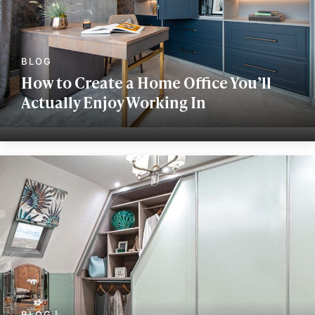
How to Create a Home Office You’ll
Actually Enjoy Working In