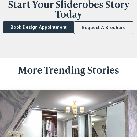
Start Your Sliderobes Story
Today
Book Design Appointment
Request A Brochure
More Trending Stories