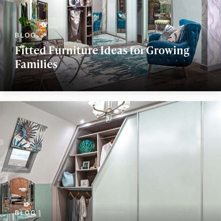
Fitted Furniture Ideas for Growing
Families