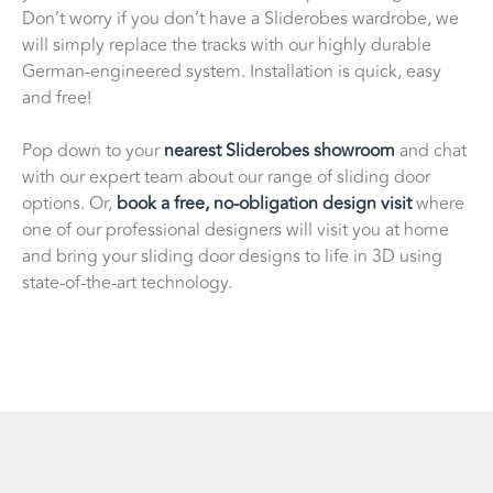
Don’t worry if you don’t have a Sliderobes wardrobe, we
will simply replace the tracks with our highly durable
German-engineered system. Installation is quick, easy
and free!
Pop down to your
nearest Sliderobes showroom
and chat
with our expert team about our range of sliding door
options. Or,
book a free, no-obligation design visit
where
one of our professional designers will visit you at home
and bring your sliding door designs to life in 3D using
state-of-the-art technology.