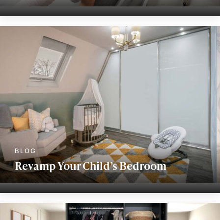
Revamp Your Child’s Bedroom