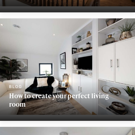
How to create your perfect living
room