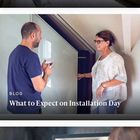
What to Expect on Installation Day