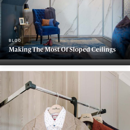
Making The Most Of Sloped Ceilings