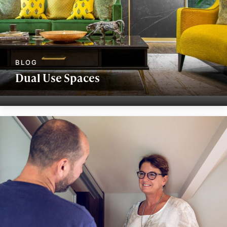
Dual Use Spaces