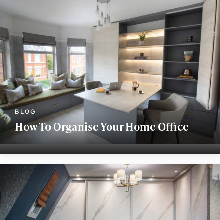
How To Organise Your Home Office