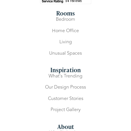
Rooms
Bedroom
Home Office
Living
Unusual Spaces
Inspiration
What’s Trending
Our Design Process
Customer Stories
Project Gallery
About