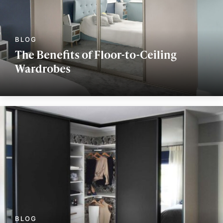
The Benefits of Floor-to-Ceiling
Wardrobes