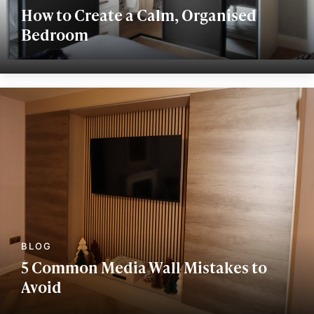
How to Create a Calm, Organised
Bedroom
5 Common Media Wall Mistakes to
Avoid