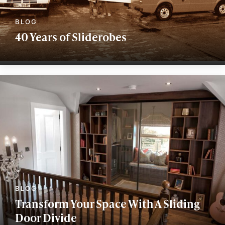
40 Years of Sliderobes
Transform Your Space With A Sliding
Door Divide