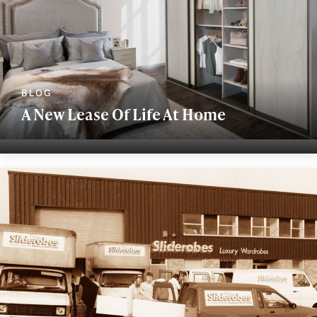
A New Lease Of Life At Home