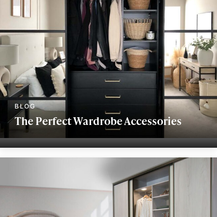
The Perfect Wardrobe Accessories