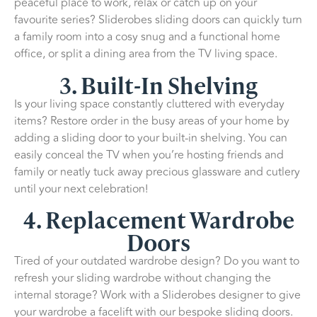
peaceful place to work, relax or catch up on your
favourite series? Sliderobes sliding doors can quickly turn
a family room into a cosy snug and a functional home
office, or split a dining area from the TV living space.
3. Built-In Shelving
Is your living space constantly cluttered with everyday
items? Restore order in the busy areas of your home by
adding a sliding door to your built-in shelving. You can
easily conceal the TV when you’re hosting friends and
family or neatly tuck away precious glassware and cutlery
until your next celebration!
4. Replacement Wardrobe
Doors
Tired of your outdated wardrobe design? Do you want to
refresh your sliding wardrobe without changing the
internal storage? Work with a Sliderobes designer to give
your wardrobe a facelift with our bespoke sliding doors.