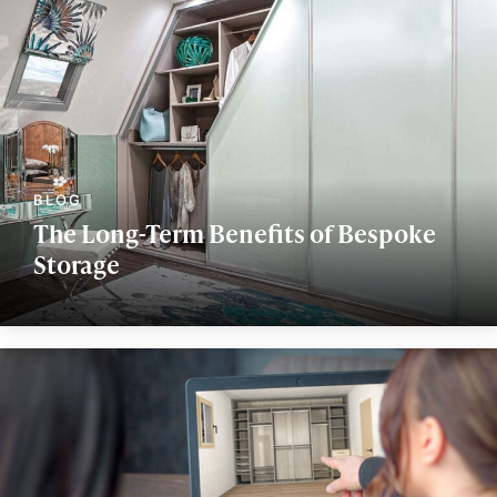
The Long-Term Benefits of Bespoke
Storage