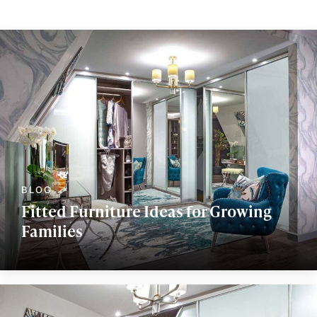
Fitted Furniture Ideas for Growing
Families