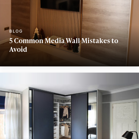
5 Common Media Wall Mistakes to
Avoid