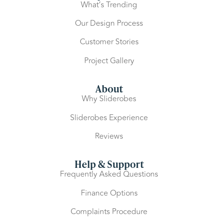
What’s Trending
Our Design Process
Customer Stories
Project Gallery
About
Why Sliderobes
Sliderobes Experience
Reviews
Help & Support
Frequently Asked Questions
Finance Options
Complaints Procedure