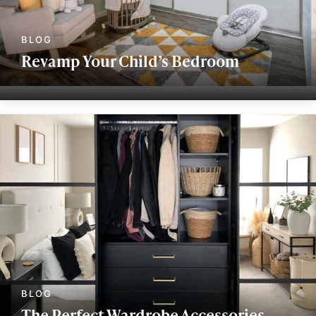
Revamp Your Child’s Bedroom
The Perfect Wardrobe Accessories