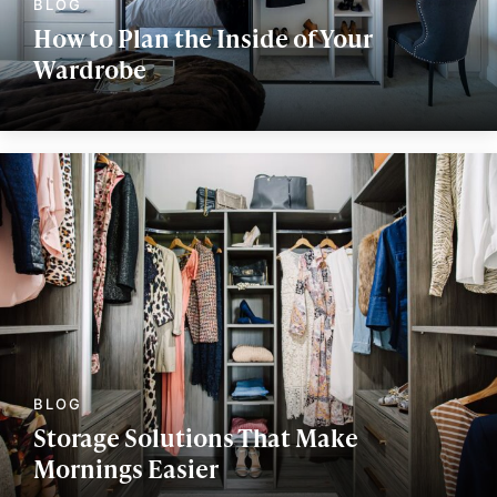
How to Plan the Inside of Your
Wardrobe
Storage Solutions That Make
Mornings Easier