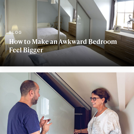
How to Make an Awkward Bedroom
Feel Bigger