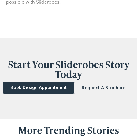
possible with Sliderobes.
Start Your Sliderobes Story
Today
Book Design Appointment
Request A Brochure
More Trending Stories