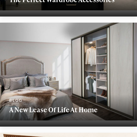
A New Lease Of Life At Home