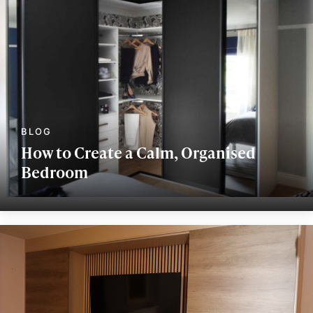
How to Create a Calm, Organised
Bedroom