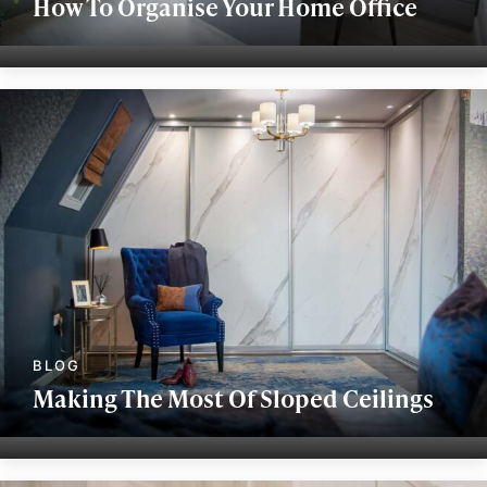
How To Organise Your Home Office
Making The Most Of Sloped Ceilings