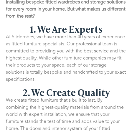
installing bespoke fitted wardrobes and storage solutions
for every room in your home. But what makes us different
from the rest?
1. We Are Experts
At Sliderobes, we have more than 40 years of experience
as fitted furniture specialists. Our professional team is
committed to providing you with the best service and the
highest quality. While other furniture companies may fit
their products to your space, each of our storage
solutions is totally bespoke and handcrafted to your exact
specifications.
2. We Create Quality
We create fitted furniture that’s built to last. By
combining the highest-quality materials from around the
world with expert installation, we ensure that your
furniture stands the test of time and adds value to your
home. The doors and interior system of your fitted