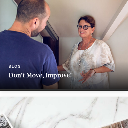
Don’t Move, Improve!