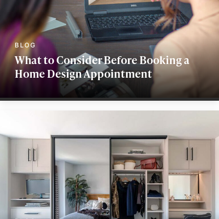
What to Consider Before Booking a
Home Design Appointment