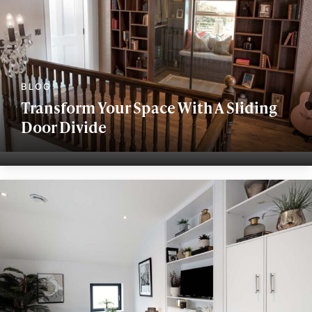
Transform Your Space With A Sliding
Door Divide