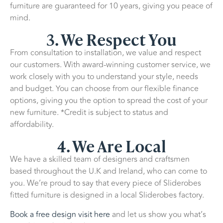
furniture are guaranteed for 10 years, giving you peace of
mind.
3. We Respect You
From consultation to installation, we value and respect
our customers. With award-winning customer service, we
work closely with you to understand your style, needs
and budget. You can choose from our flexible finance
options, giving you the option to spread the cost of your
new furniture. *Credit is subject to status and
affordability.
4. We Are Local
We have a skilled team of designers and craftsmen
based throughout the U.K and Ireland, who can come to
you. We’re proud to say that every piece of Sliderobes
fitted furniture is designed in a local Sliderobes factory.
Book a free design visit here
and let us show you what’s