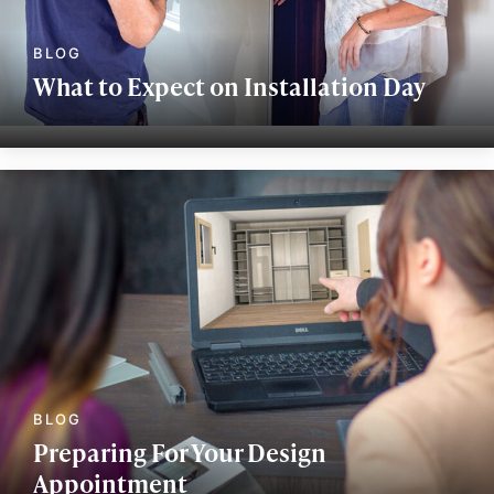
What to Expect on Installation Day
Preparing For Your Design
Appointment