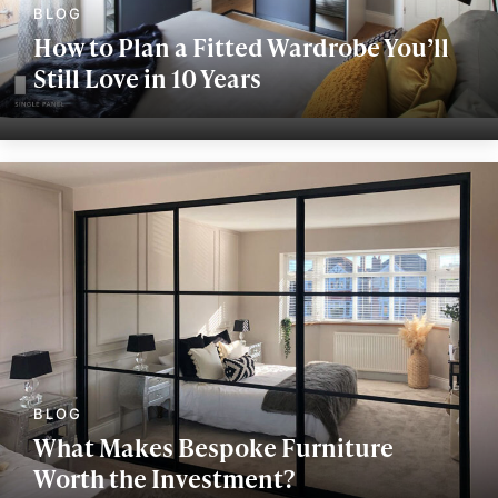
How to Plan a Fitted Wardrobe You’ll
Still Love in 10 Years
What Makes Bespoke Furniture
Worth the Investment?