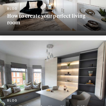
How to create your perfect living
room