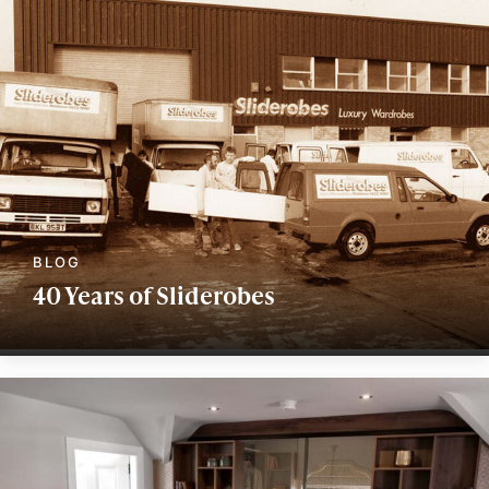
40 Years of Sliderobes