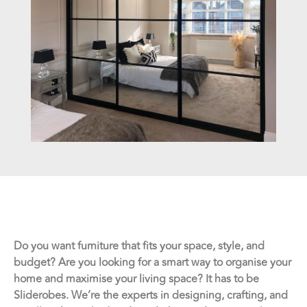
Do you want furniture that fits your space, style, and
budget? Are you looking for a smart way to organise your
home and maximise your living space? It has to be
Sliderobes. We’re the experts in designing, crafting, and