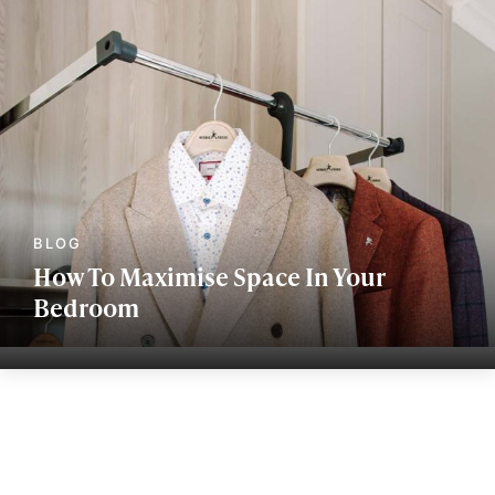
How To Maximise Space In Your
Bedroom