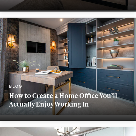
How to Create a Home Office You’ll
Actually Enjoy Working In