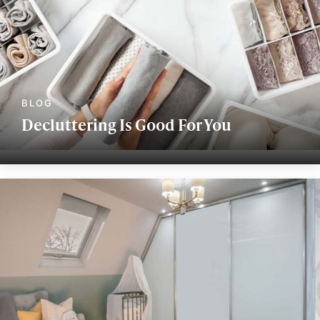
Decluttering Is Good For You