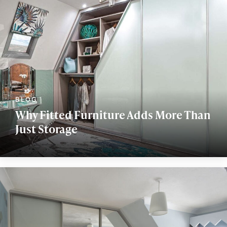
Why Fitted Furniture Adds More Than
Just Storage