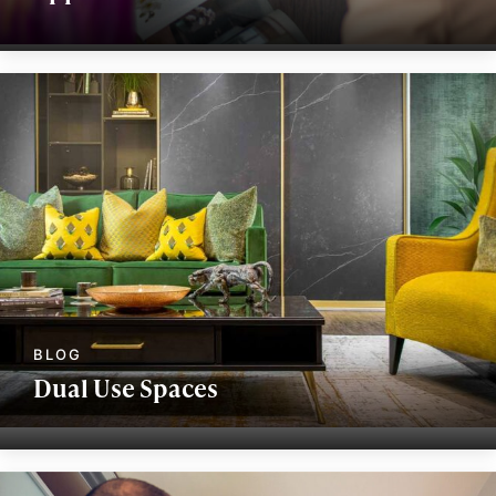
Dual Use Spaces