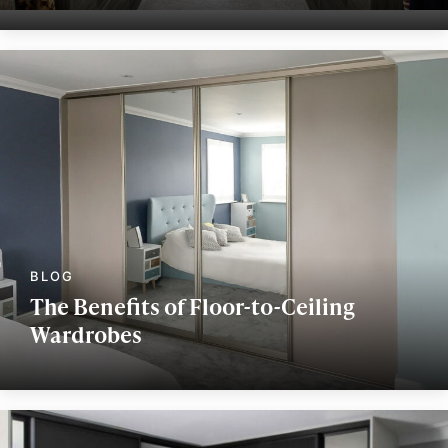
The Benefits of Floor-to-Ceiling
Wardrobes