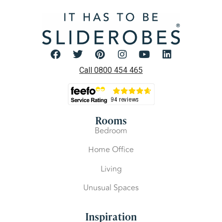
Call 0800 454 465
Rooms
Bedroom
Home Office
Living
Unusual Spaces
Inspiration