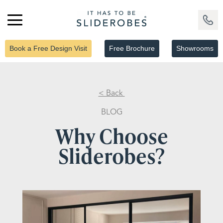
Book a Free Design Visit
Free Brochure
Showrooms
< Back
BLOG
Why Choose
Sliderobes?