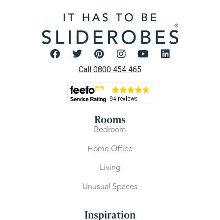
Call 0800 454 465
Rooms
Bedroom
Home Office
Living
Unusual Spaces
Inspiration