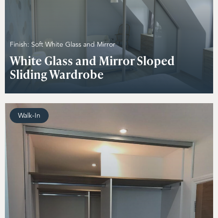
Finish: Soft White Glass and Mirror
White Glass and Mirror Sloped
Sliding Wardrobe
Walk-In