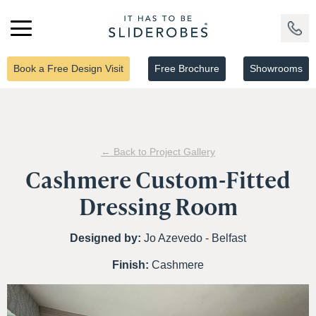
Book a Free Design Visit
Free Brochure
Showrooms
← Back to Project Gallery
Cashmere Custom-Fitted
Dressing Room
Designed by:
Jo Azevedo - Belfast
Finish:
Cashmere