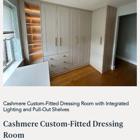
Cashmere Custom-Fitted Dressing Room with Integrated
Lighting and Pull-Out Shelves
Cashmere Custom-Fitted Dressing
Room