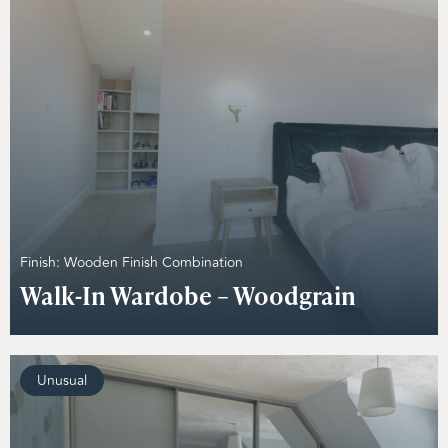
Finish: Wooden Finish Combination
Walk-In Wardobe – Woodgrain
Unusual