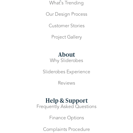
What’s Trending
Our Design Process
Customer Stories
Project Gallery
About
Why Sliderobes
Sliderobes Experience
Reviews
Help & Support
Frequently Asked Questions
Finance Options
Complaints Procedure