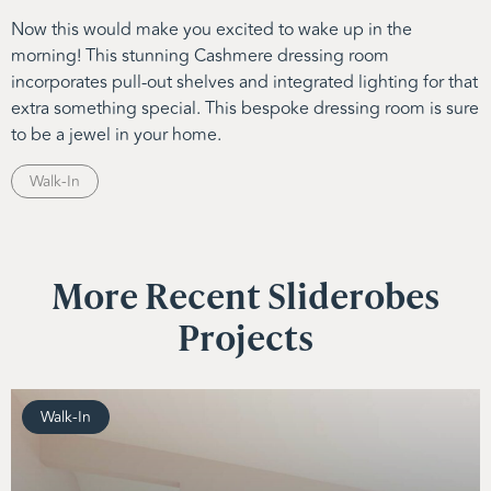
Now this would make you excited to wake up in the
morning! This stunning Cashmere dressing room
incorporates pull-out shelves and integrated lighting for that
extra something special. This bespoke dressing room is sure
to be a jewel in your home.
Walk-In
More Recent Sliderobes
Projects
Walk-In