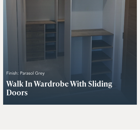
Finish: Parasol Grey
Walk In Wardrobe With Sliding
Doors